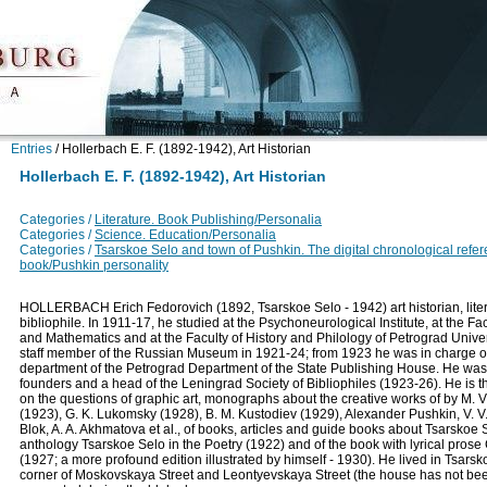
Entries
/
Hollerbach E. F. (1892-1942), Art Historian
Hollerbach E. F. (1892-1942), Art Historian
Categories /
Literature. Book Publishing/Personalia
Categories /
Science. Education/Personalia
Categories /
Tsarskoe Selo and town of Pushkin. The digital chronological refe
book/Pushkin personality
HOLLERBACH Erich Fedorovich (1892, Tsarskoe Selo - 1942) art historian, litera
bibliophile. In 1911-17, he studied at the Psychoneurological Institute, at the Fa
and Mathematics and at the Faculty of History and Philology of Petrograd Unive
staff member of the Russian Museum in 1921-24; from 1923 he was in charge of 
department of the Petrograd Department of the State Publishing House. He was
founders and a head of the Leningrad Society of Bibliophiles (1923-26). He is t
on the questions of graphic art, monographs about the creative works of by M. 
(1923), G. K. Lukomsky (1928), B. M. Kustodiev (1929), Alexander Pushkin, V. V.
Blok, A. A. Akhmatova et al., of books, articles and guide books about Tsarskoe 
anthology Tsarskoe Selo in the Poetry (1922) and of the book with lyrical prose
(1927; a more profound edition illustrated by himself - 1930). He lived in Tsarsk
corner of Moskovskaya Street and Leontyevskaya Street (the house has not bee