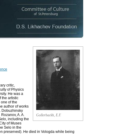
rence
ry critic,
culty of Physics
rsity. He was a
the artistic
 one of the
he author of works
V. Dobuzhinsky
 Rozanov, A. A.
Gollerbackh, E.F.
Selo, including the
 City of Muses
oe Selo in the
n preserved). He died in Vologda while being