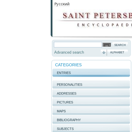
Advanced search
ALPHABET
CATEGORIES
ENTRIES
PERSONALITIES
ADDRESSES
PICTURES
MAPS
BIBLIOGRAPHY
SUBJECTS