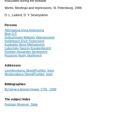
evacuated during the blokade.
Works: Meetings and impressions. St. Petersburg, 1998.
O. L. Leikind, D. Y. Severyukhin.
Persons
Akhmatova Anna Andreevna
Blok G.P.
Dobuzhinsky Mstislav Valerianovich
Hollerbach Erich Fedorovich
Kustodiev Boris Mikhailovich
Lukomsky Georgy Kreskentievich
Pushkin Alexander Sergeevich
Rozanov Vasily Vasilievich
Addresses
Leontievskaya Street/Pushkin, town
Moskovskaya Street/Pushkin, town
Bibliographies
Встречи и впечатления. СПб., 1998
The subject Index
Russian Museum, State