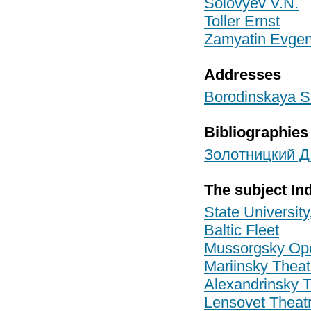
Solovyev V.N.
Toller Ernst
Zamyatin Evgen
Addresses
Borodinskaya St
Bibliographies
Золотницкий Д.
The subject In
State University
Baltic Fleet
Mussorgsky Ope
Mariinsky Theat
Alexandrinsky 
Lensovet Theat