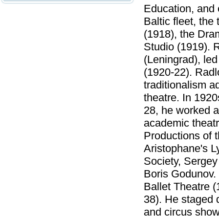
Education, and 
Baltic fleet, th
(1918), the Dra
Studio (1919). 
(Leningrad), le
(1920-22). Radl
traditionalism 
theatre. In 1920
28, he worked as
academic theatr
Productions of t
Aristophane's L
Society, Sergey
Boris Godunov. 
Ballet Theatre 
38). He staged d
and circus show