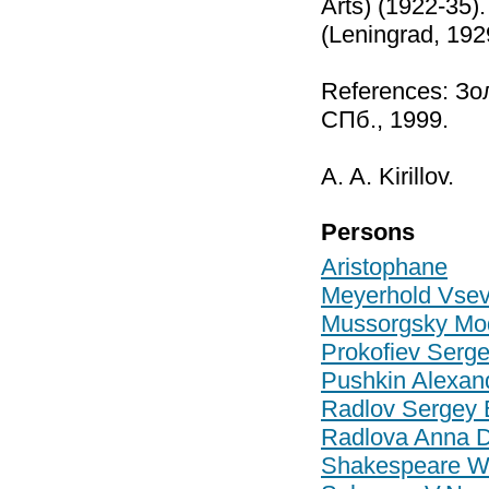
Arts) (1922-35)
(Leningrad, 192
References: Зо
СПб., 1999.
A. A. Kirillov.
Persons
Aristophane
Meyerhold Vsev
Mussorgsky Mod
Prokofiev Serg
Pushkin Alexan
Radlov Sergey 
Radlova Anna D
Shakespeare Wi