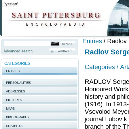
Entries
/
Radlov 
Radlov Serge
Advanced search
ALPHABET
CATEGORIES
Categories /
Art
ENTRIES
RADLOV Sergey 
PERSONALITIES
Honoured Worker
ADDRESSES
history and phi
PICTURES
(1916). In 1913
MAPS
Vsevolod Meyerk
BIBLIOGRAPHY
journal Lubov k
branch of the T
SUBJECTS