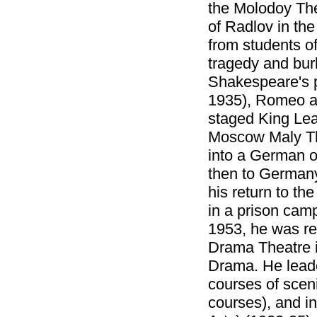
the Molodoy The
of Radlov in th
from students o
tragedy and burl
Shakespeare's p
1935), Romeo an
staged King Lea
Moscow Maly The
into a German o
then to Germany
his return to th
in a prison camp
1953, he was re
Drama Theatre i
Drama. He leade
courses of sceni
courses), and in