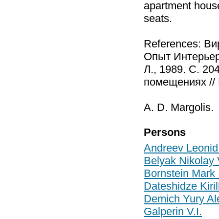
apartment house
seats.
References: В
Опыт Интерьерн
Л., 1989. С. 2
помещениях // 
A. D. Margolis.
Persons
Andreev Leonid
Belyak Nikolay 
Bornstein Mark 
Dateshidze Kiril
Demich Yury Al
Galperin V.I.