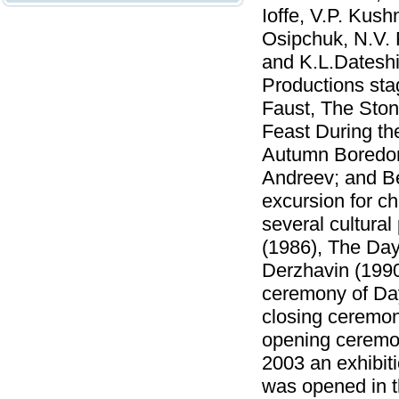
Ioffe, V.P. Kush
Osipchuk, N.V. 
and K.L.Dateshi
Productions sta
Faust, The Ston
Feast During th
Autumn Boredom
Andreev; and B
excursion for c
several cultura
(1986), The Day
Derzhavin (1990
ceremony of Day
closing ceremon
opening ceremon
2003 an exhibiti
was opened in th