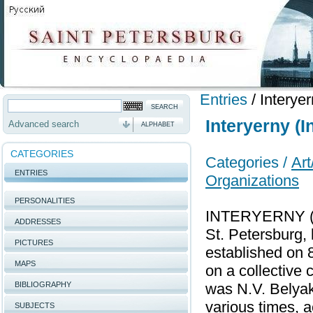
Entries
/
Interyer
Interyerny (I
Advanced search
ALPHABET
CATEGORIES
Categories /
Art
ENTRIES
Organizations
PERSONALITIES
INTERYERNY (I
ADDRESSES
St. Petersburg,
PICTURES
established on 
MAPS
on a collective c
BIBLIOGRAPHY
was N.V. Belyak,
various times, a
SUBJECTS