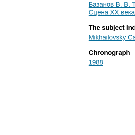
Базанов В. В. 
Сцена XX века.
The subject In
Mikhailovsky Ca
Chronograph
1988