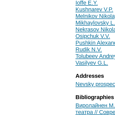
Ioffe E.Y.
Kushnarev V.P.
Melnikov Nikola
Mikhaylovsky L.
Nekrasov Nikol
Osipchuk V.V.
Pushkin Alexan
Rudik N.V.
Tolubeev Andrey
Vasilyev G.L.
Addresses
Nevsky prospect
Bibliographies
Виролайнен М.
театра // Совре