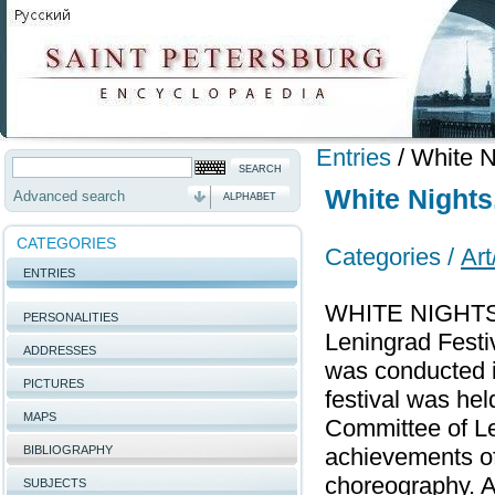
Entries
/
White Ni
White Nights,
Advanced search
ALPHABET
CATEGORIES
Categories /
Art
ENTRIES
WHITE NIGHTS, A
PERSONALITIES
Leningrad Festiv
ADDRESSES
was conducted i
PICTURES
festival was hel
MAPS
Committee of Le
BIBLIOGRAPHY
achievements of
choreography. A
SUBJECTS