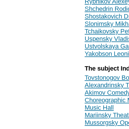
Rybnikov Alexe
Shchedrin Rodi
Shostakovich Dm
Slonimsky Mikha
Tchaikovsky Pet
Uspensky Vladi
Ustvolskaya Ga
Yakobson Leoni
The subject In
Tovstonogov Bo
Alexandrinsky 
Akimov Comedy
Choreographic Mi
Music Hall
Mariinsky Theat
Mussorgsky Ope