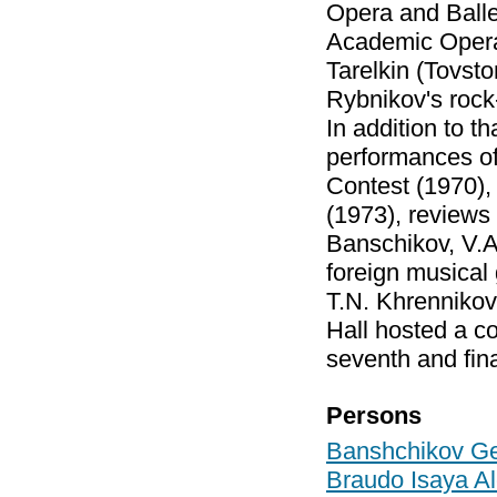
Opera and Balle
Academic Opera 
Tarelkin (Tovst
Rybnikov's rock
In addition to t
performances of 
Contest (1970),
(1973), reviews
Banschikov, V.A
foreign musical
T.N. Khrennikov
Hall hosted a c
seventh and fina
Persons
Banshchikov Ge
Braudo Isaya A