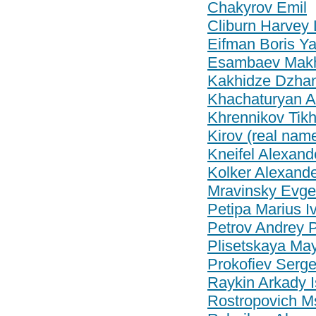
Chakyrov Emil
Cliburn Harvey
Eifman Boris Ya
Esambaev Makh
Kakhidze Dzhan
Khachaturyan A
Khrennikov Tikh
Kirov (real nam
Kneifel Alexand
Kolker Alexand
Mravinsky Evge
Petipa Marius I
Petrov Andrey 
Plisetskaya Ma
Prokofiev Serg
Raykin Arkady 
Rostropovich Ms