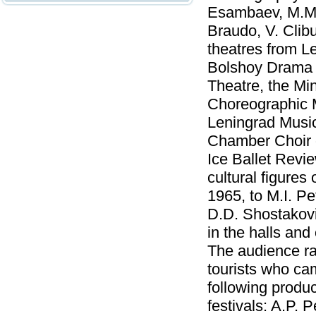
Esambaev, M.M. 
Braudo, V. Clib
theatres from L
Bolshoy Drama 
Theatre, the Min
Choreographic M
Leningrad Music
Chamber Choir o
Ice Ballet Revie
cultural figures
1965, to M.I. Pe
D.D. Shostakovi
in the halls and
The audience ra
tourists who ca
following produ
festivals: A.P. 