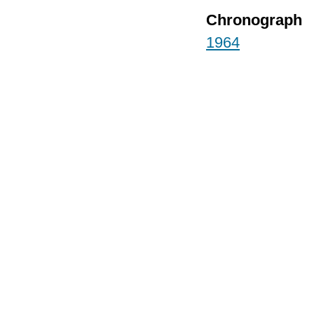
Chronograph
1964