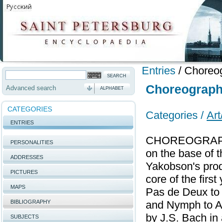
Entries
/
Choreog
Choreographi
Advanced search
ALPHABET
CATEGORIES
Categories /
Art
ENTRIES
CHOREOGRAPHIC
PERSONALITIES
on the base of t
ADDRESSES
Yakobson's prod
PICTURES
core of the firs
MAPS
Pas de Deux to
BIBLIOGRAPHY
and Nymph to A.
by J.S. Bach in
SUBJECTS