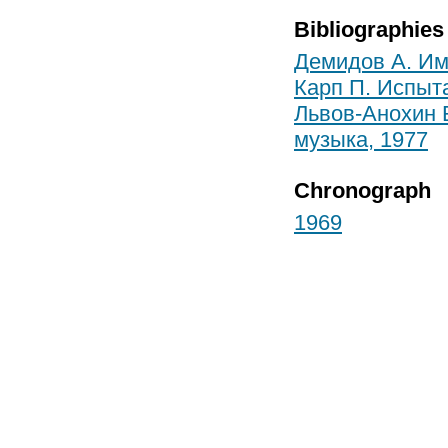
Bibliographies
Демидов А. Им
Карп П. Испыт
Львов-Анохин Б
музыка, 1977
Chronograph
1969