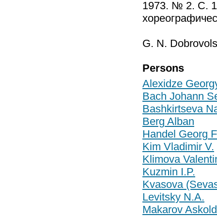
1973. № 2. С. 
хореографическ
G. N. Dobrovol
Persons
Alexidze Georgy
Bach Johann Se
Bashkirtseva Na
Berg Alban
Handel Georg Fr
Kim Vladimir V.
Klimova Valenti
Kuzmin I.P.
Kvasova (Sevas
Levitsky N.A.
Makarov Askold 