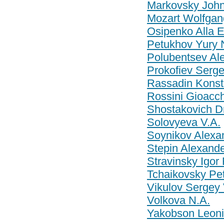
Markovsky John
Mozart Wolfga
Osipenko Alla 
Petukhov Yury 
Polubentsev Ale
Prokofiev Serg
Rassadin Konst
Rossini Gioacc
Shostakovich Dm
Solovyeva V.A.
Soynikov Alexa
Stepin Alexande
Stravinsky Igor
Tchaikovsky Pet
Vikulov Sergey 
Volkova N.A.
Yakobson Leoni