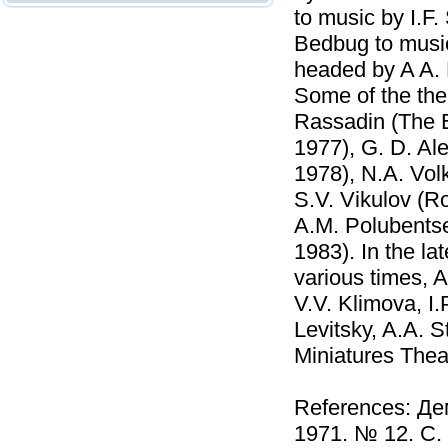
to music by I.F
Bedbug to music
headed by A A.
Some of the the
Rassadin (The E
1977), G. D. Al
1978), N.A. Vol
S.V. Vikulov (R
A.M. Polubentse
1983). In the la
various times, 
V.V. Klimova, I
Levitsky, A.A. 
Miniatures Thea
References: Де
1971. № 12. С.