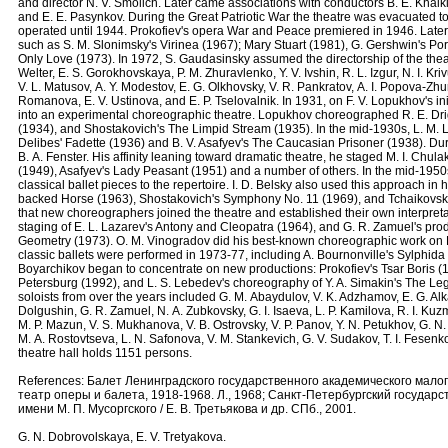
and director N. V. Smolich. Later came associations with conductors B. E. Khaiki
and E. E. Pasynkov. During the Great Patriotic War the theatre was evacuated to
operated until 1944. Prokofiev's opera War and Peace premiered in 1946. Lat
such as S. M. Slonimsky's Virinea (1967); Mary Stuart (1981), G. Gershwin's Po
Only Love (1973). In 1972, S. Gaudasinsky assumed the directorship of the thea
Welter, Е. S. Gorokhovskaya, P. M. Zhuravlenko, Y. V. Ivshin, R. L. Izgur, N. I. Kriv
V. L. Matusov, А. Y. Modestov, Е. G. Olkhovsky, V. R. Pankratov, А. I. Popova-Zhur
Romanova, Е. V. Ustinova, and Е. P. Tselovalnik. In 1931, on F. V. Lopukhov's in
into an experimental choreographic theatre. Lopukhov choreographed R. E. Drig
(1934), and Shostakovich's The Limpid Stream (1935). In the mid-1930s, L. M. 
Delibes' Fadette (1936) and B. V. Asafyev's The Caucasian Prisoner (1938). Dur
B. А. Fenster. His affinity leaning toward dramatic theatre, he staged M. I. Chu
(1949), Asafyev's Lady Peasant (1951) and a number of others. In the mid-1950s
classical ballet pieces to the repertoire. I. D. Belsky also used this approach i
backed Horse (1963), Shostakovich's Symphony No. 11 (1969), and Tchaikovsky'
that new choreographers joined the theatre and established their own interpreta
staging of E. L. Lazarev's Antony and Cleopatra (1964), and G. R. Zamuel's produ
Geometry (1973). O. M. Vinogradov did his best-known choreographic work on B
classic ballets were performed in 1973-77, including A. Bournonville's Sylphida 
Boyarchikov began to concentrate on new productions: Prokofiev's Tsar Boris (1
Petersburg (1992), and L. S. Lebedev's choreography of Y. A. Simakin's The Le
soloists from over the years included G. М. Abaydulov, V. K. Adzhamov, Е. G. Alk
Dolgushin, G. R. Zamuel, N. А. Zubkovsky, G. I. Isaeva, L. P. Kamilova, R. I. Kuz
М. P. Mazun, V. S. Mukhanova, V. B. Ostrovsky, V. P. Panov, Y. N. Petukhov, G. N
М. А. Rostovtseva, L. N. Safonova, V. M. Stankevich, G. V. Sudakov, Т. I. Fesenk
theatre hall holds 1151 persons.
References: Балет Ленинградского государственного академического малог
театр оперы и балета, 1918-1968. Л., 1968; Санкт-Петербургский госуда
имени М. П. Мусоргского / Е. В. Третьякова и др. СПб., 2001.
G. N. Dobrovolskaya, E. V. Tretyakova.