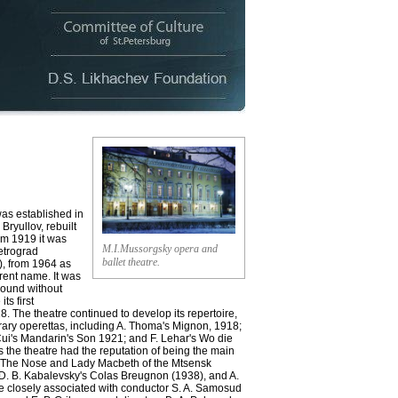
 established in
Bryullov, rebuilt
om 1919 it was
M.I.Mussorgsky opera and
etrograd
ballet theatre.
, from 1964 as
rent name. It was
ground without
ts first
. The theatre continued to develop its repertoire,
ary operettas, including A. Thoma's Mignon, 1918;
 Cui's Mandarin's Son 1921; and F. Lehar's Wo die
 the theatre had the reputation of being the main
's The Nose and Lady Macbeth of the Mtsensk
), D. B. Kabalevsky's Colas Breugnon (1938), and A.
re closely associated with conductor S. A. Samosud