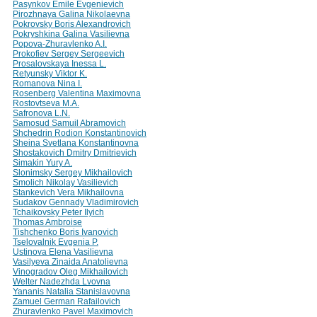
Pasynkov Emile Evgenievich
Pirozhnaya Galina Nikolaevna
Pokrovsky Boris Alexandrovich
Pokryshkina Galina Vasilievna
Popova-Zhuravlenko A.I.
Prokofiev Sergey Sergeevich
Prosalovskaya Inessa L.
Retyunsky Viktor K.
Romanova Nina I.
Rosenberg Valentina Maximovna
Rostovtseva M.A.
Safronova L.N.
Samosud Samuil Abramovich
Shchedrin Rodion Konstantinovich
Sheina Svetlana Konstantinovna
Shostakovich Dmitry Dmitrievich
Simakin Yury A.
Slonimsky Sergey Mikhailovich
Smolich Nikolay Vasilievich
Stankevich Vera Mikhailovna
Sudakov Gennady Vladimirovich
Tchaikovsky Peter Ilyich
Thomas Ambroise
Tishchenko Boris Ivanovich
Tselovalnik Evgenia P.
Ustinova Elena Vasilievna
Vasilyeva Zinaida Anatolievna
Vinogradov Oleg Mikhailovich
Welter Nadezhda Lvovna
Yananis Natalia Stanislavovna
Zamuel German Rafailovich
Zhuravlenko Pavel Maximovich