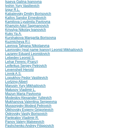
Isaeva Galina Ivanovna
Ivshin Yury Vasilievich
Izgur R.L.
Kabalevsky Dmitry Borisovich
Kallos Sandor Ernestovich
Kamilova Lyudmila Pavlovna
Khamzin Adol Sagmanovich
Krivulya Nikolay Ivanovich
Kuks Ya.A.
Kurshakova Margarita Borisovna
Kuzmicheva R.I.
Lavrova Tatyana Nikolaevna
Lavrovsky (real name Ivanov) Leonid Mikhailovich
Lazarev Eduard Leonidovich
Lebedev Leonid S.
Lehar Ferenc (Franz)
Leiferkus Sergey Petrovich
Levenshell Herold
Linnik A.S.
Lopukhov Fedor Vasilievich
Lortzing Albert
Marusin Yury Mikhailovich
Matusov Vladimir L.
Mazun Maria Pavlovna
Modestov Alexander Yulievich
Mukhanova Valentina Sergeevna
Mussorgsky Modest Petrovich
Olkhovsky Evgeny Grigorievich
Ostrovsky Vasily Borisovich
Pankratov Vladimir R.
Panov Valery Matveevich
Pashchenko Andrey Filippovich