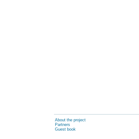
About the project
Partners
Guest book