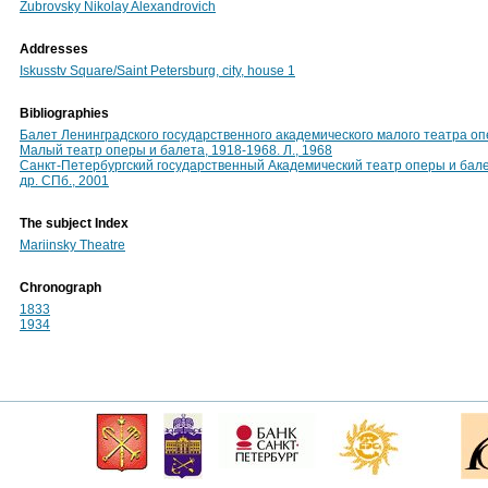
Zubrovsky Nikolay Alexandrovich
Addresses
Iskusstv Square/Saint Petersburg, city, house 1
Bibliographies
Балет Ленинградского государственного академического малого театра опе
Малый театр оперы и балета, 1918-1968. Л., 1968
Санкт-Петербургский государственный Академический театр оперы и балета
др. СПб., 2001
The subject Index
Mariinsky Theatre
Chronograph
1833
1934