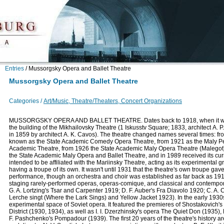
Entries
/
Mussorgsky Opera and Ballet Theatre
Mussorgsky Opera and Ballet Theatre
Categories /
Art/Music, Theatre/Theaters, Concert Organizations
MUSSORGSKY OPERA AND BALLET THEATRE. Dates back to 1918, when it was
the building of the Mikhailovsky Theatre (1 Iskusstv Square; 1833, architect А. P. 
in 1859 by architect А. K. Cavos). The theatre changed names several times: fr
known as the State Academic Comedy Opera Theatre, from 1921 as the Maly P
Academic Theatre, from 1926 the State Academic Maly Opera Theatre (Malegot)
the State Academic Maly Opera and Ballet Theatre, and in 1989 received its cur
intended to be affiliated with the Mariinsky Theatre, acting as its experimental 
having a troupe of its own. It wasn't until 1931 that the theatre's own troupe gave i
performance, though an orchestra and choir was established as far back as 1918
staging rarely-performed operas, operas-comique, and classical and contempor
G. A. Lortzing's Tsar and Carpenter 1919; D. F. Auber's Fra Diavolo 1920; C. A.
Lerche singt (Where the Lark Sings) and Yellow Jacket 1923). In the early 1930s
experimental space of Soviet opera. It featured the premieres of Shostakovich
District (1930, 1934), as well as I. I. Dzerzhinsky's opera The Quiet Don (1935
F. Pashchenko's Pompadour (1939). The first 20 years of the theatre's history a