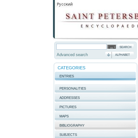
Advanced search
ALPHABET
CATEGORIES
ENTRIES
PERSONALITIES
ADDRESSES
PICTURES
MAPS
BIBLIOGRAPHY
SUBJECTS