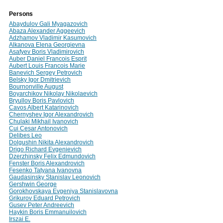
Persons
Abaydulov Gali Myagazovich
Abaza Alexander Aggeevich
Adzhamov Vladimir Kasumovich
Alkanova Elena Georgievna
Asafyev Boris Vladimirovich
Auber Daniel Francois Esprit
Aubert Louis Francois Marie
Banevich Sergey Petrovich
Belsky Igor Dmitrievich
Bournonville August
Boyarchikov Nikolay Nikolaevich
Bryullov Boris Pavlovich
Cavos Albert Katarinovich
Chernyshev Igor Alexandrovich
Chulaki Mikhail Ivanovich
Cui Cesar Antonovich
Delibes Leo
Dolgushin Nikita Alexandrovich
Drigo Richard Evgenievich
Dzerzhinsky Felix Edmundovich
Fenster Boris Alexandrovich
Fesenko Tatyana Ivanovna
Gaudasinsky Stanislav Leonovich
Gershwin George
Gorokhovskaya Evgeniya Stanislavovna
Grikurov Eduard Petrovich
Gusev Peter Andreevich
Haykin Boris Emmanuilovich
Irszai E.