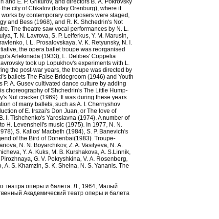
n and E. P. Grikurov, and directors B. А. Pokrovsky
 the city of Chkalov (today Orenburg), where it
er works by contemporary composers were staged,
rgy and Bess (1968), and R. K. Shchedrin's Not
tre. The theatre saw vocal performances by N. L.
ulya, T. N. Lavrova, S. P. Leiferkus, Y. M. Marusin,
avlenko, I. L. Prosalovskaya, V. K. Retyunsky, N. I.
itiative, the opera ballet troupe was reorganised
o's Arlekinada (1933), L. Delibes' Coppelia
Lavrovsky took up Lopukhov's experiments with L.
ing the post-war years, the troupe was directed by
laki's ballets The False Bridegroom (1946) and Youth
 P. А. Gusev cultivated dance culture by adding
n his choreography of Shchedrin's The Little Hump-
s Nut cracker (1969). It was during these years
tion of many ballets, such as A. I. Chernyshov
ction of E. Irszai's Don Juan, or The love of
. I. Tishchenko's Yaroslavna (1974). A number of
to H. Levenshell's music (1975). In 1977, N. N.
978), S. Kallos' Macbeth (1984), S. P. Banevich's
gend of the Bird of Donenbai(1983). Troupe-
anova, N. N. Boyarchikov, Z. A. Vasilyeva, N. А.
micheva, Y. А. Kuks, М. B. Kurshakova, А. S.Linnik,
. Pirozhnaya, G. V. Pokryshkina, V. А. Rosenberg,
o, А. S. Khamzin, S. K. Sheina, N. S. Yananis. The
о театра оперы и балета. Л., 1964; Малый
рственный Академический театр оперы и балета