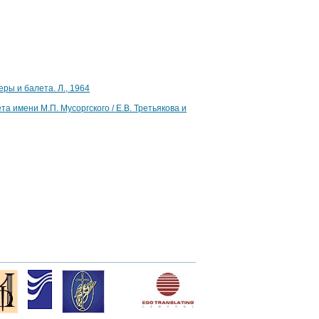
ры и балета. Л., 1964
 имени М.П. Мусоргского / Е.В. Третьякова и