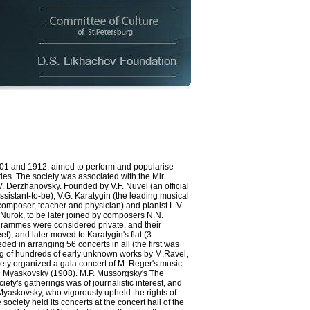
and 1912, aimed to perform and popularise
es. The society was associated with the Mir
 Derzhanovsky. Founded by V.F. Nuvel (an official
assistant-to-be), V.G. Karatygin (the leading musical
y (composer, teacher and physician) and pianist L.V.
 Nurok, to be later joined by composers N.N.
ogrammes were considered private, and their
), and later moved to Karatygin's flat (3
 in arranging 56 concerts in all (the first was
ing of hundreds of early unknown works by M.Ravel,
ety organized a gala concert of M. Reger's music
nd Myaskovsky (1908). M.P. Mussorgsky's The
iety's gatherings was of journalistic interest, and
Myaskovsky, who vigorously upheld the rights of
 society held its concerts at the concert hall of the