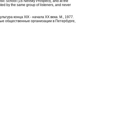
usic School (16 Nevsky Prospect), and at the
d by the same group of listeners, and never
льтура конца XIX - начала ХХ века. М., 1977.
ьные общественные организации в Петербурге,