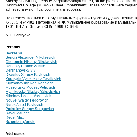
Society of Civil Engineers (5 Serpukhovskaya Street), on the premises of the M
Reformed College (38 Moika River Embankment). These concerts were frequente
achieved any significant commercial success.
References: Нестьев И. В. Музыкальные кружки // Русская художественная ку
Кн. 3. С. 474-482; Петровская И. Ф. Музыкальное образование и музыкал
1801-1917 гг.: Энцикл. СПб., 1999. С. 64-65.
A. L. Porfiryeva.
Persons
Becker Ya.
Benois Alexander Nikolaevich
Cherepnin Nikolay Nikolaevich
Debussy Claude Achille
Derzhanovsky V.V.
Dyagilev Sergey Pavlovich
Karatygin Vyacheslav Gavrilovich
Kryzhanovsky Ivan Ivanovich
Mussorgsky Modest Petrovich
Myaskovsky Nikolay Yakovlevich
Nikolaev Leonid Vasilievich
Nouvel Walter Fedorovich
Nurok Alfred Pavlovich
Prokofiev Sergey Sergeevich
Ravel Maurice
Reger Max
Schonberg Arnold
Addresses