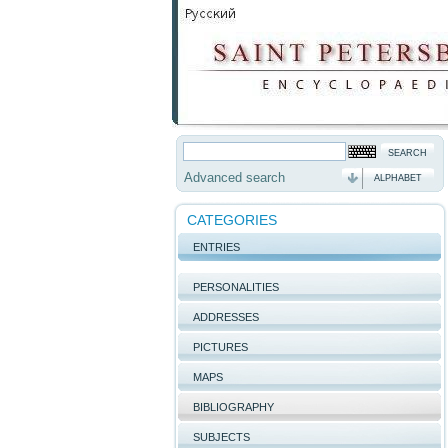
Advanced search
ALPHABET
CATEGORIES
ENTRIES
PERSONALITIES
ADDRESSES
PICTURES
MAPS
BIBLIOGRAPHY
SUBJECTS