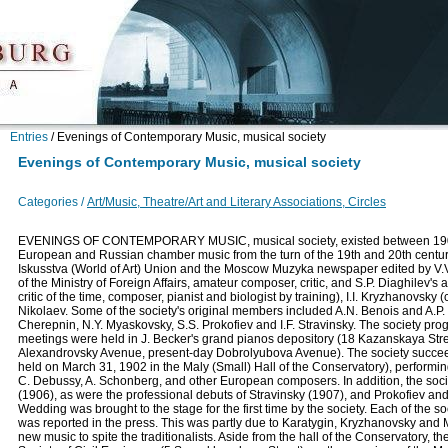
Entries
/
Evenings of Contemporary Music, musical society
Evenings of Contemporary Music, musical society
Categories /
Art/Music, Theatre/Art and Literary Associations, Circles
EVENINGS OF CONTEMPORARY MUSIC, musical society, existed between 1901 
European and Russian chamber music from the turn of the 19th and 20th centuri
Iskusstva (World of Art) Union and the Moscow Muzyka newspaper edited by V.V.
of the Ministry of Foreign Affairs, amateur composer, critic, and S.P. Diaghilev's 
critic of the time, composer, pianist and biologist by training), I.I. Kryzhanovsk
Nikolaev. Some of the society's original members included A.N. Benois and A.P.
Cherepnin, N.Y. Myaskovsky, S.S. Prokofiev and I.F. Stravinsky. The society pr
meetings were held in J. Becker's grand pianos depository (18 Kazanskaya Street
Alexandrovsky Avenue, present-day Dobrolyubova Avenue). The society succeeded
held on March 31, 1902 in the Maly (Small) Hall of the Conservatory), perform
C. Debussy, A. Schonberg, and other European composers. In addition, the soci
(1906), as were the professional debuts of Stravinsky (1907), and Prokofiev a
Wedding was brought to the stage for the first time by the society. Each of the soc
was reported in the press. This was partly due to Karatygin, Kryzhanovsky and 
new music to spite the traditionalists. Aside from the hall of the Conservatory, the