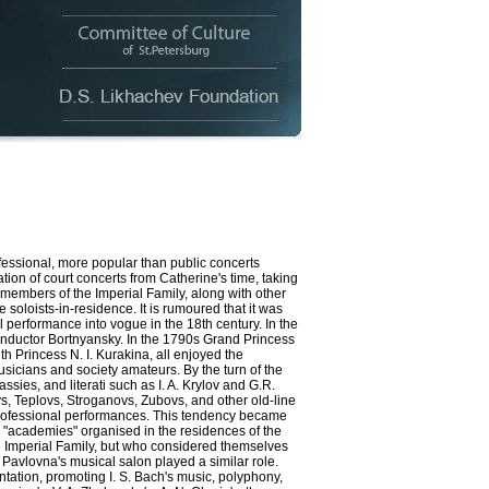
essional, more popular than public concerts
ation of court concerts from Catherine's time, taking
 members of the Imperial Family, along with other
 soloists-in-residence. It is rumoured that it was
erformance into vogue in the 18th century. In the
nductor Bortnyansky. In the 1790s Grand Princess
h Princess N. I. Kurakina, all enjoyed the
sicians and society amateurs. By the turn of the
es, and literati such as I. A. Krylov and G.R.
s, Teplovs, Stroganovs, Zubovs, and other old-line
h professional performances. This tendency became
ed "academies" organised in the residences of the
e Imperial Family, but who considered themselves
Pavlovna's musical salon played a similar role.
ation, promoting I. S. Bach's music, polyphony,