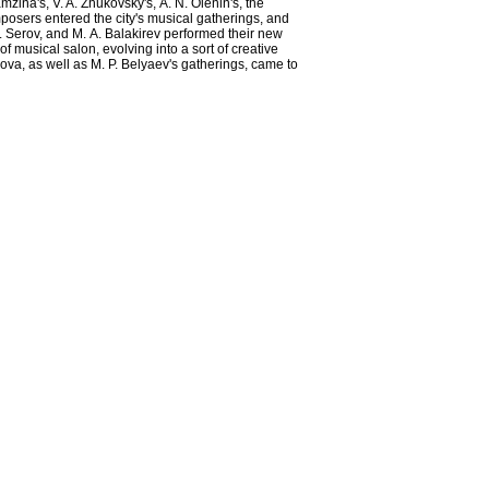
zina's, V. A. Zhukovsky's, А. N. Olenin's, the
posers entered the city's musical gatherings, and
N. Serov, and М. А. Balakirev performed their new
musical salon, evolving into a sort of creative
akova, as well as M. P. Belyaev's gatherings, came to