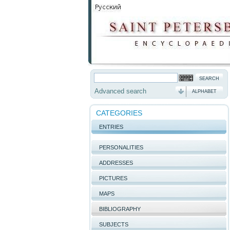
Advanced search
ALPHABET
CATEGORIES
ENTRIES
PERSONALITIES
ADDRESSES
PICTURES
MAPS
BIBLIOGRAPHY
SUBJECTS