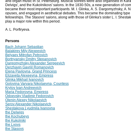
and organ music in St. Petersburg. Musical soirees were also organised in Karam
Delvigs', and the Kukolnikovs' salons. In the 1830-50s, a new generation of com
became their most important participants. M. I. Glinka, А. S. Dargomyzhsky, А. 
opuses, and engaged in aesthetical debates. This became the dominating type of 
fellowships. The Stasovs' salons, along with those of Glinka's sister L. I. Shest
play a major role within this period.
A. L. Porfiryeva.
Persons
Bach Johann Sebastian
Balakirev Mily Alexeevich
Belyaev Mitrofan Petrovich
Bortnyansky Dmitry Stepanovich
Dargomyzhsky Alexander Sergeevich
Derzhavin Gavriil Romanovich
Elena Pavlovna, Grand Princess
Elizaveta Alexeevna, Empress
Glinka Mikhail Ivanovich
Golovina Varvara Nikolaevna, Countess
Krylov Ivan Andreevich
Maria Fedorovna, Empress
Odoevsky Vladimir Fedorovich
Olenin Alexey Nikolaevich
Serov Alexander Nikolaevich
Shestakova Lyudmila Ivanovna
the Delwigs
the Kochubeys
the Kukolniki
the Lvovs
the Stasovs