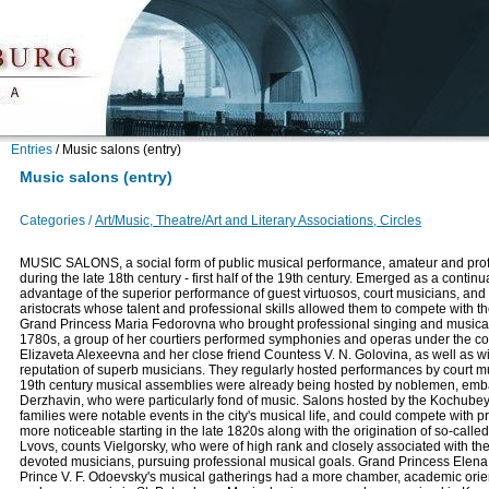
Entries
/
Music salons (entry)
Music salons (entry)
Categories /
Art/Music, Theatre/Art and Literary Associations, Circles
MUSIC SALONS, a social form of public musical performance, amateur and prof
during the late 18th century - first half of the 19th century. Emerged as a continu
advantage of the superior performance of guest virtuosos, court musicians, and
aristocrats whose talent and professional skills allowed them to compete with the
Grand Princess Maria Fedorovna who brought professional singing and musical p
1780s, a group of her courtiers performed symphonies and operas under the co
Elizaveta Alexeevna and her close friend Countess V. N. Golovina, as well as wit
reputation of superb musicians. They regularly hosted performances by court mu
19th century musical assemblies were already being hosted by noblemen, embassi
Derzhavin, who were particularly fond of music. Salons hosted by the Kochubey
families were notable events in the city's musical life, and could compete wit
more noticeable starting in the late 1820s along with the origination of so-call
Lvovs, counts Vielgorsky, who were of high rank and closely associated with th
devoted musicians, pursuing professional musical goals. Grand Princess Elena 
Prince V. F. Odoevsky's musical gatherings had a more chamber, academic orient