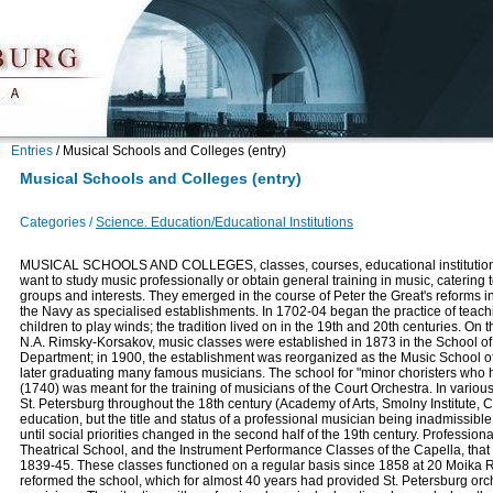
Entries
/
Musical Schools and Colleges (entry)
Musical Schools and Colleges (entry)
Categories /
Science. Education/Educational Institutions
MUSICAL SCHOOLS AND COLLEGES, classes, courses, educational institution
want to study music professionally or obtain general training in music, catering 
groups and interests. They emerged in the course of Peter the Great's reforms i
the Navy as specialised establishments. In 1702-04 began the practice of teachi
children to play winds; the tradition lived on in the 19th and 20th centuries. On th
N.A. Rimsky-Korsakov, music classes were established in 1873 in the School of
Department; in 1900, the establishment was reorganized as the Music School of 
later graduating many famous musicians. The school for "minor choristers who 
(1740) was meant for the training of musicians of the Court Orchestra. In vario
St. Petersburg throughout the 18th century (Academy of Arts, Smolny Institute, 
education, but the title and status of a professional musician being inadmissibl
until social priorities changed in the second half of the 19th century. Professio
Theatrical School, and the Instrument Performance Classes of the Capella, that
1839-45. These classes functioned on a regular basis since 1858 at 20 Moika
reformed the school, which for almost 40 years had provided St. Petersburg orche