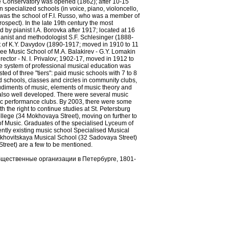
e Conservatory was opened (1862); after 10-15
pecialized schools (in voice, piano, violoncello,
 was the school of F.I. Russo, who was a member of
spect). In the late 19th century the most
by pianist I.A. Borovka after 1917; located at 16
ianist and methodologist S.F. Schlesinger (1888-
nt of K.Y. Davydov (1890-1917; moved in 1910 to 11
e Music School of M.A. Balakirev - G.Y. Lomakin
rector - N. I. Privalov; 1902-17, moved in 1912 to
e system of professional musical education was
ed of three "tiers": paid music schools with 7 to 8
d schools, classes and circles in community clubs,
udiments of music, elements of music theory and
lso well developed. There were several music
sic performance clubs. By 2003, there were some
h the right to continue studies at St. Petersburg
ege (34 Mokhovaya Street), moving on further to
 of Music. Graduates of the specialised Lyceum of
ntly existing music school Specialised Musical
khovitskaya Musical School (32 Sadovaya Street)
treet) are a few to be mentioned.
бщественные организации в Петербурге, 1801-