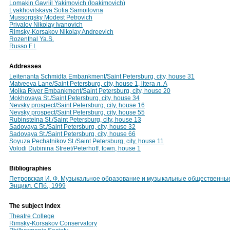
Lomakin Gavriil Yakimovich (Ioakimovich)
Lyakhovitskaya Sofia Samoilovna
Mussorgsky Modest Petrovich
Privalov Nikolay Ivanovich
Rimsky-Korsakov Nikolay Andreevich
Rozenthal Ya.S.
Russo F.I.
Addresses
Leitenanta Schmidta Embankment/Saint Petersburg, city, house 31
Matveeva Lane/Saint Petersburg, city, house 1, litera л. А
Moika River Embankment/Saint Petersburg, city, house 20
Mokhovaya St./Saint Petersburg, city, house 34
Nevsky prospect/Saint Petersburg, city, house 16
Nevsky prospect/Saint Petersburg, city, house 55
Rubinsteina St./Saint Petersburg, city, house 13
Sadovaya St./Saint Petersburg, city, house 32
Sadovaya St./Saint Petersburg, city, house 66
Soyuza Pechatnikov St./Saint Petersburg, city, house 11
Volodi Dubinina Street/Peterhoff, town, house 1
Bibliographies
Петровская И. Ф. Музыкальное образование и музыкальные общественные о
Энцикл. СПб., 1999
The subject Index
Theatre College
Rimsky-Korsakov Conservatory