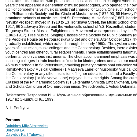
musicians. The situation with professional musical education changed when th
years there appeared a generation of music pedagogues, who opened their own s
etc.) or comprehensive music schools that charged for tuition. One such school
the Philharmonic Society and the Circle of Music Lovers (1872-93, 55 Nevsky Pro
prominent schools of music included St. Petersburg Music School (1887, headed 
Nevsky Prospect, moved in 1910 to 13 Troitskaya Street), the Music School of p
1917; 66 Sadovaya Street) and the violoncello school of Y.S. Rozenthal, stude
Torgovaya Street). Musical Enlightenment Movement was represented by the Fre
(1862-1917), Free Musical Singing Classes of the Society for Public Sobriety (di
the People's House on Petrogradskaya Side) and others. After October 1917, th
gradually established, which existed through the early 1990s. The system consist
years of instruction, music colleges and the Conservatory. Besides, there existe
youth centres and other cultural establishments. These establishments taught r
performance on various instruments. The choir accompaniment emphasis was a
teaching colleges to train teachers of music for kindergartens and amateur mu
45 music schools in St. Petersburg, providing primary professional education wit
Rimsky-Korsakov Musical College (1 Matveeva Lane) or Musorgsky Musical Coll
the Conservatory or any other institution of higher education that had a Faculty
the Conservatory (1a Matveeva Lane) enjoyed the same rights. Among the curre
Classes of the Philharmonic Society (31 Leitenanta Shmidta Embankment), Lya
and Schola Cantorum of Old European music (Petrodvorets, 1 Volodi Dubinina S
References: Петровская И. Ф. Музыкальное образование и музыкальные о
1917 гг.: Энцикл. СПб., 1999.
A. L. Porfiryeva.
Persons
Balakirev Mily Alexeevich
Borovka I.A.
Davydov Karl Yulievich