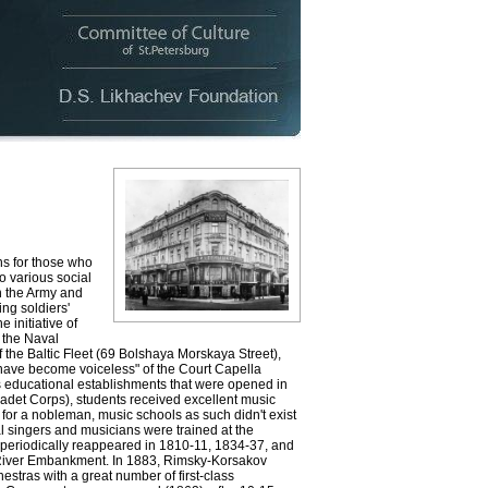
s for those who
to various social
n the Army and
ng soldiers'
e initiative of
 the Naval
the Baltic Fleet (69 Bolshaya Morskaya Street),
have become voiceless" of the Court Capella
us educational establishments that were opened in
Cadet Corps), students received excellent music
e for a nobleman, music schools as such didn't exist
nal singers and musicians were trained at the
 periodically reappeared in 1810-11, 1834-37, and
 River Embankment. In 1883, Rimsky-Korsakov
stras with a great number of first-class