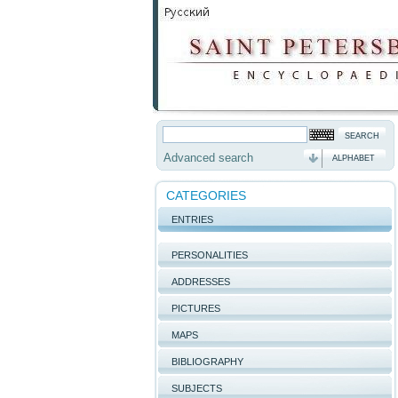
Advanced search
ALPHABET
CATEGORIES
ENTRIES
PERSONALITIES
ADDRESSES
PICTURES
MAPS
BIBLIOGRAPHY
SUBJECTS