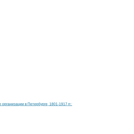
рганизации в Петербурге, 1801-1917 гг.: