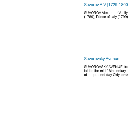
Suvorov A.V.(1729-1800
SUVOROV Alexander Vasilyevi
(1789), Prince of Italy (17
Suvorovsky Avenue
SUVOROVSKY AVENUE, from N
laid in the mid-18th century
of the present-day Oktyabrs