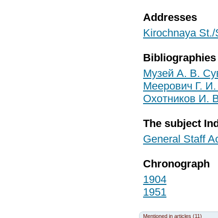
Addresses
Kirochnaya St./
Bibliographies
Музей А. В. Су
Меерович Г. И.
Охотников И. В
The subject In
General Staff 
Chronograph
1904
1951
Mentioned in articles (11)