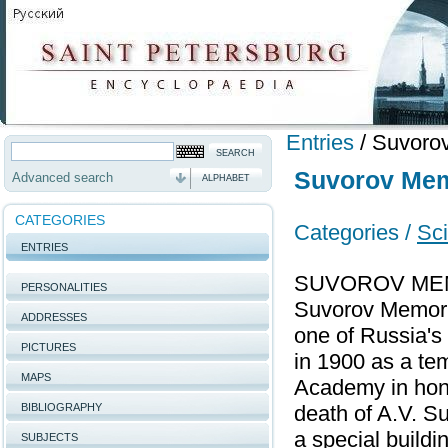
Entries
/
Suvoro
Suvorov Me
Advanced search
ALPHABET
CATEGORIES
Categories /
Sc
ENTRIES
SUVOROV MEMO
PERSONALITIES
Suvorov Memori
ADDRESSES
one of Russia'
PICTURES
in 1900 as a tem
MAPS
Academy in hono
BIBLIOGRAPHY
death of A.V. Su
a special buildi
SUBJECTS