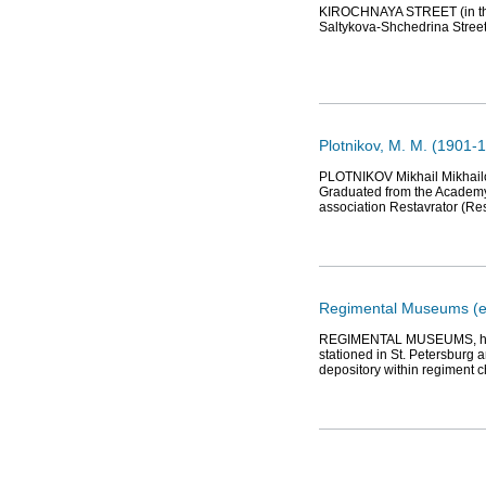
KIROCHNAYA STREET (in the 1
Saltykova-Shchedrina Street
Plotnikov, М. М. (1901-1
PLOTNIKOV Mikhail Mikhailov
Graduated from the Academy o
association Restavrator (Res
Regimental Museums (e
REGIMENTAL MUSEUMS, histo
stationed in St. Petersburg 
depository within regiment 