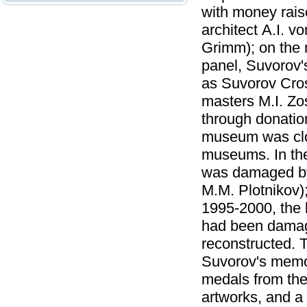
with money rais
architect А.I. v
Grimm); on the 
panel, Suvorov's
as Suvorov Cros
masters M.I. Zo
through donatio
museum was clos
museums. In the
was damaged by 
M.M. Plotnikov)
1995-2000, the b
had been damage
reconstructed. 
Suvorov's memor
medals from the 
artworks, and a l