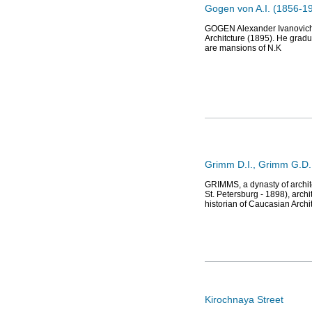
Gogen von A.I. (1856-191
GOGEN Alexander Ivanovich 
Architcture (1895). He gradu
are mansions of N.K
Grimm D.I., Grimm G.D.,
GRIMMS, a dynasty of archite
St. Petersburg - 1898), archi
historian of Caucasian Archi
Kirochnaya Street