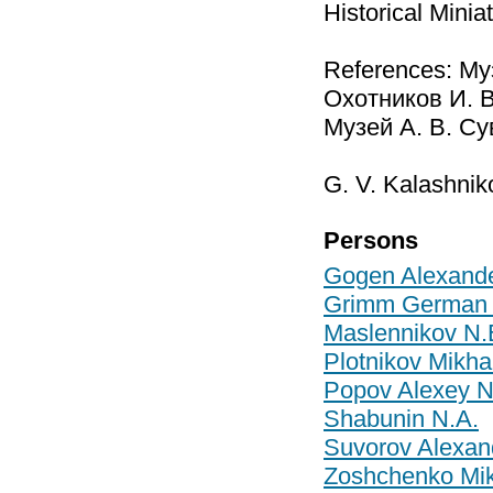
Historical Mini
References: Му
Охотников И. В
Музей А. В. Сув
G. V. Kalashnik
Persons
Gogen Alexande
Grimm German 
Maslennikov N.
Plotnikov Mikhai
Popov Alexey N
Shabunin N.A.
Suvorov Alexan
Zoshchenko Mik