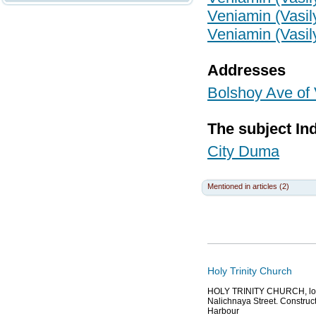
Veniamin (Vasil
Veniamin (Vasil
Addresses
Bolshoy Ave of 
The subject In
City Duma
Mentioned in articles (2)
Holy Trinity Church
HOLY TRINITY CHURCH, locat
Nalichnaya Street. Construct
Harbour