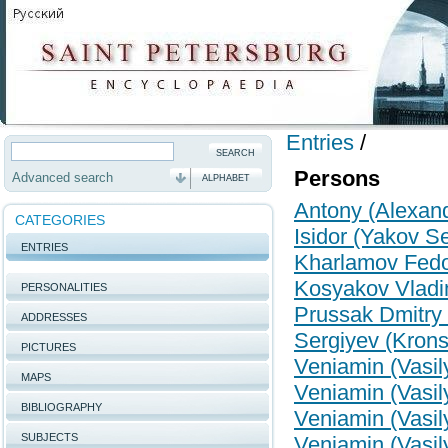
Entries
/
Persons
Advanced search
ALPHABET
Antony (Alexand
CATEGORIES
Isidor (Yakov S
ENTRIES
Kharlamov Fed
Kosyakov Vladi
PERSONALITIES
Prussak Dmitry 
ADDRESSES
Sergiyev (Kronsh
PICTURES
Veniamin (Vasil
MAPS
Veniamin (Vasil
BIBLIOGRAPHY
Veniamin (Vasil
SUBJECTS
Veniamin (Vasil