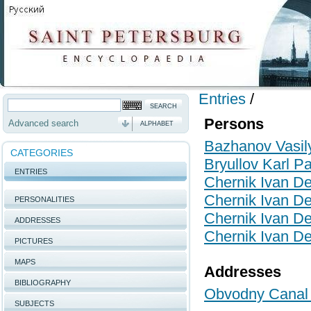
Entries
/
Persons
Advanced search
ALPHABET
Bazhanov Vasily
CATEGORIES
Bryullov Karl P
ENTRIES
Chernik Ivan De
Chernik Ivan De
PERSONALITIES
Chernik Ivan De
ADDRESSES
Chernik Ivan De
PICTURES
MAPS
Addresses
BIBLIOGRAPHY
Obvodny Canal 
SUBJECTS