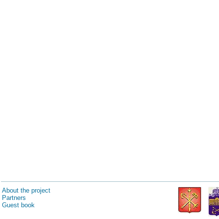
About the project
Partners
Guest book