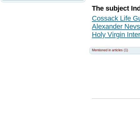
The subject In
Cossack Life G
Alexander Nevs
Holy Virgin Int
Mentioned in articles (1)