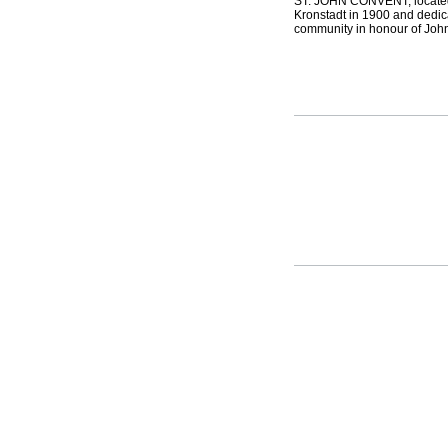
ST. JOHN CONVENT, located 
Kronstadt in 1900 and dedica
community in honour of John 