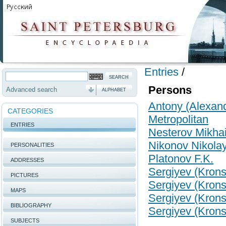
Entries
/
Persons
Advanced search
ALPHABET
Antony (Alexand
CATEGORIES
Metropolitan
ENTRIES
Nesterov Mikhail
Nikonov Nikolay
PERSONALITIES
Platonov F.K.
ADDRESSES
Sergiyev (Kronsh
PICTURES
Sergiyev (Kronsh
MAPS
Sergiyev (Kronsh
BIBLIOGRAPHY
Sergiyev (Kronsh
SUBJECTS