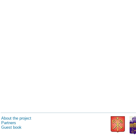
About the project
Partners
Guest book