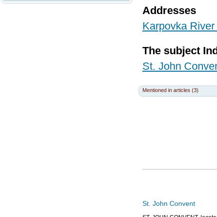
Addresses
Karpovka River 
The subject In
St. John Conve
Mentioned in articles (3)
St. John Convent