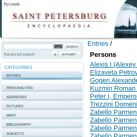
Entries
/
Persons
Advanced search
ALPHABET
Alexis I (Alexey
CATEGORIES
Elizaveta Petr
ENTRIES
Gogen Alexande
Kuzmin Roman 
PERSONALITIES
Peter I, Empero
ADDRESSES
Trezzini Domen
PICTURES
Zabello Parmen
MAPS
Zabello Parmen
BIBLIOGRAPHY
Zabello Parmen
SUBJECTS
Zabello Parmen