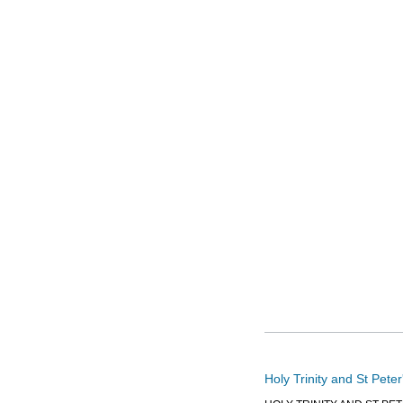
Holy Trinity and St Pete