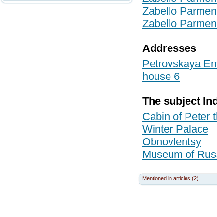
Zabello Parmen
Zabello Parmen
Addresses
Petrovskaya Emb
house 6
The subject In
Cabin of Peter
Winter Palace
Obnovlentsy
Museum of Russi
Mentioned in articles (2)