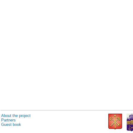
About the project
Partners
Guest book