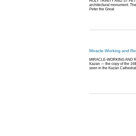
HOLY TRINITY AND ST PETER
architectural monument. The 
Peter the Great
Miracle-Working and Rev
MIRACLE-WORKING AND REVE
Kazan — the copy of the 16t
seen in the Kazan Cathedra