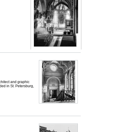
hitect and graphic
ded in St. Petersburg,