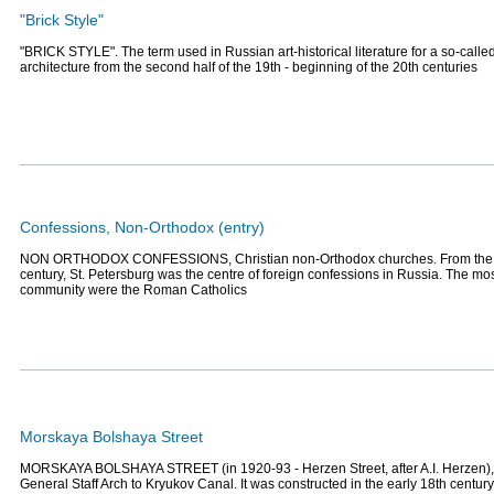
"Brick Style"
"BRICK STYLE". The term used in Russian art-historical literature for a so-called
architecture from the second half of the 19th - beginning of the 20th centuries
Confessions, Non-Orthodox (entry)
NON ORTHODOX CONFESSIONS, Christian non-Orthodox churches. From the b
century, St. Petersburg was the centre of foreign confessions in Russia. The m
community were the Roman Catholics
Morskaya Bolshaya Street
MORSKAYA BOLSHAYA STREET (in 1920-93 - Herzen Street, after A.I. Herzen), 
General Staff Arch to Kryukov Canal. It was constructed in the early 18th centur