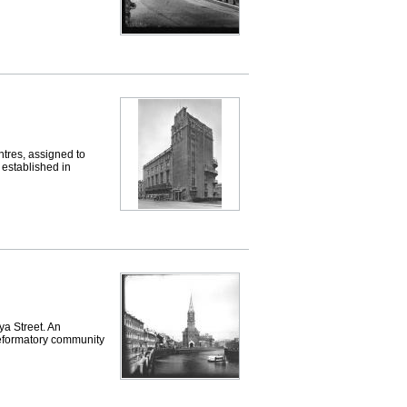
res, assigned to
 established in
 Street. An
Reformatory community