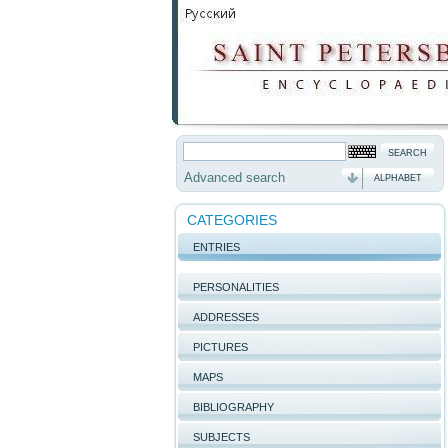
Advanced search
ALPHABET
CATEGORIES
ENTRIES
PERSONALITIES
ADDRESSES
PICTURES
MAPS
BIBLIOGRAPHY
SUBJECTS