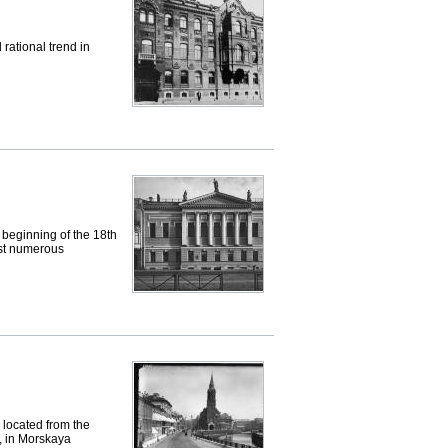
 rational trend in
eginning of the 18th
ost numerous
located from the
y, in Morskaya