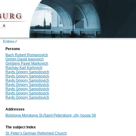
Entries
/
Persons
Bach Robert Romanovich
Grimm David Ivanovich
Grinberg Pavel Markovich
Rachau Karl Karlovich
Rayts Grigory Samoilovich
Rayts Grigory Samoilovich
Rayts Grigory Samoilovich
Rayts Grigory Samoilovich
Rayts Grigory Samoilovich
Rayts Grigory Samoilovich
Rayts Grigory Samoilovich
Addresses
Bolshaya Morskaya St./Saint Petersburg, city, house 58
The subject Index
St. Peter’s German Reformed Church