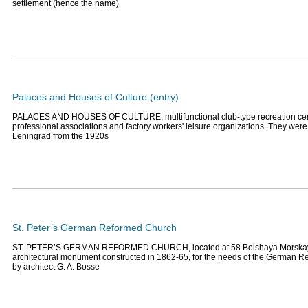
settlement (hence the name)
Palaces and Houses of Culture (entry)
PALACES AND HOUSES OF CULTURE, multifunctional club-type recreation cent
professional associations and factory workers' leisure organizations. They were
Leningrad from the 1920s
St. Peter’s German Reformed Church
ST. PETER’S GERMAN REFORMED CHURCH, located at 58 Bolshaya Morskaya
architectural monument constructed in 1862-65, for the needs of the German 
by architect G. A. Bosse