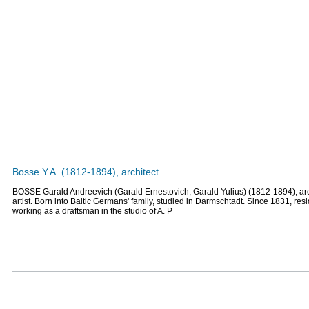
Bosse Y.A. (1812-1894), architect
BOSSE Garald Andreevich (Garald Ernestovich, Garald Yulius) (1812-1894), arc
artist. Born into Baltic Germans' family, studied in Darmschtadt. Since 1831, resi
working as a draftsman in the studio of A. P