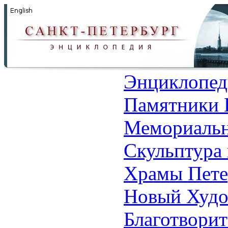
Энциклопед
Памятники 
Мемориальн
Скульптура 
Храмы Пете
Новый Худо
Благотвори