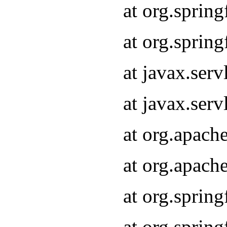
at org.sprin
at org.sprin
at javax.serv
at javax.serv
at org.apach
at org.apach
at org.sprin
at org.sprin