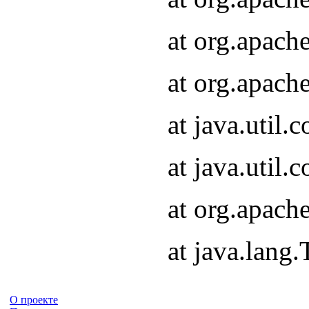
at org.apach
at org.apach
at java.util
at java.util
at org.apach
at java.lang
О проекте