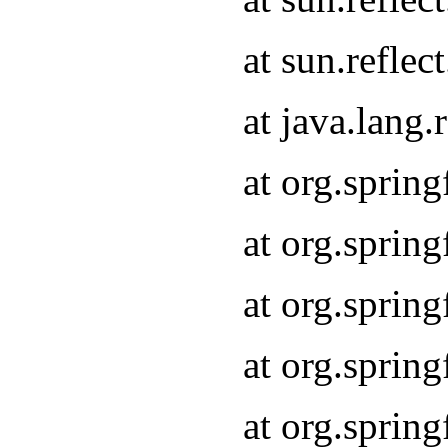
at sun.refle
at java.lang
at org.sprin
at org.sprin
at org.spri
at org.sprin
at org.spri