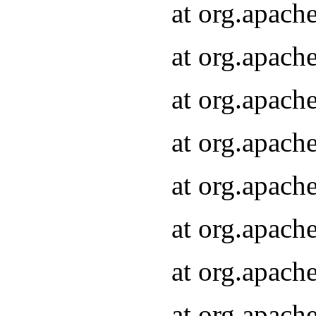
at org.apach
at org.apach
at org.apach
at org.apach
at org.apach
at org.apach
at org.apach
at org.apach