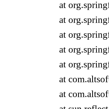
at org.sprin
at org.sprin
at org.sprin
at org.sprin
at org.sprin
at com.altso
at com.altso
at sun.refle