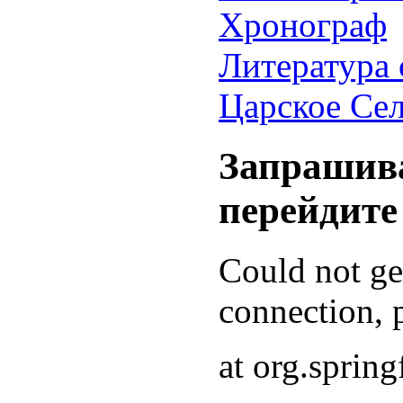
Хронограф
Литература 
Царское Се
Запрашива
перейдите
Could not g
connection, p
at org.sprin