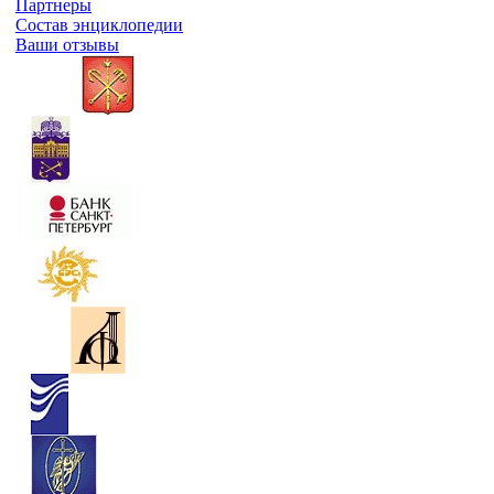
Партнеры
Состав энциклопедии
Ваши отзывы