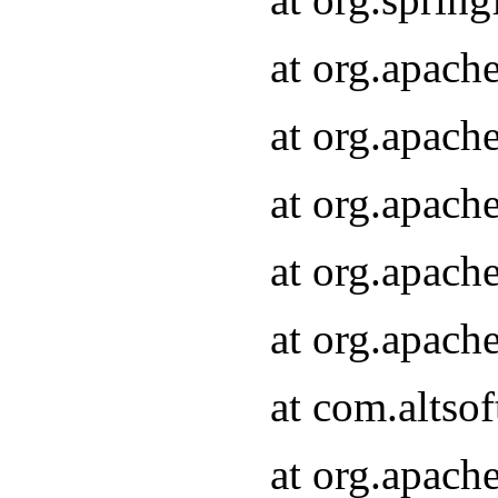
at org.apach
at org.apach
at org.apach
at org.apach
at org.apach
at com.altsof
at org.apach