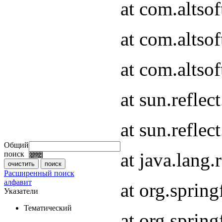
at com.altso
at com.altso
at com.altsof
at sun.refle
at sun.refle
Общий
at java.lang
поиск
Расширенный поиск
алфавит
at org.spri
Указатели
Тематический
at org.spri