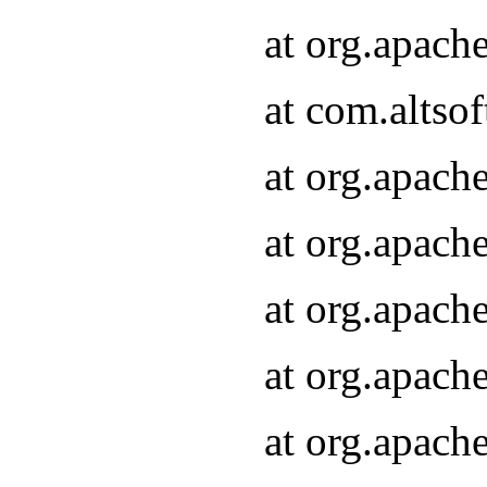
at org.apach
at com.altsof
at org.apach
at org.apach
at org.apach
at org.apach
at org.apach