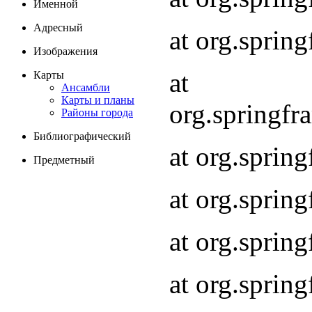
Именной
Адресный
at org.spri
Изображения
at
Карты
Ансамбли
Карты и планы
org.springf
Районы города
Библиографический
at org.spri
Предметный
at org.spri
at org.sprin
at org.sprin