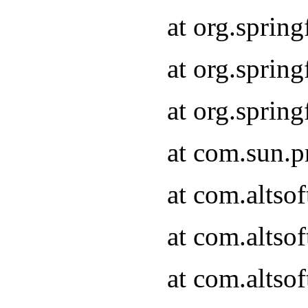
at org.sprin
at org.spri
at org.spri
at com.sun.p
at com.altso
at com.altso
at com.altso