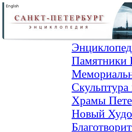
Энциклопед
Памятники 
Мемориальн
Скульптура 
Храмы Пете
Новый Худо
Благотвори