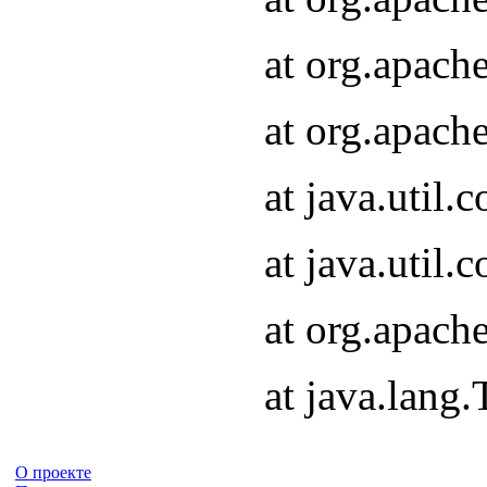
at org.apach
at org.apach
at java.util
at java.util
at org.apach
at java.lang
О проекте