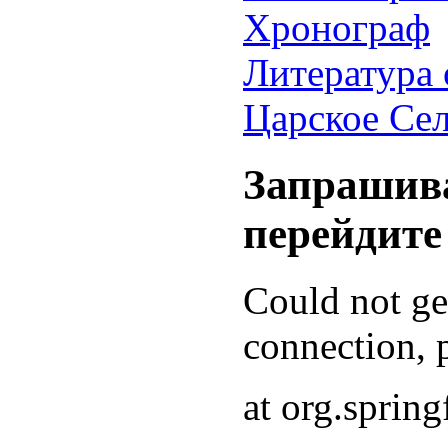
Хронограф
Литература 
Царское Се
Запрашива
перейдите
Could not g
connection, p
at org.sprin