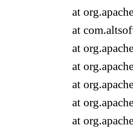
at org.apach
at com.altsof
at org.apach
at org.apach
at org.apach
at org.apach
at org.apach