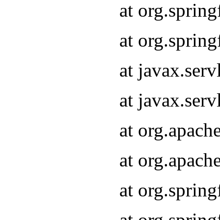
at org.sprin
at org.sprin
at javax.serv
at javax.serv
at org.apach
at org.apach
at org.sprin
at org.sprin