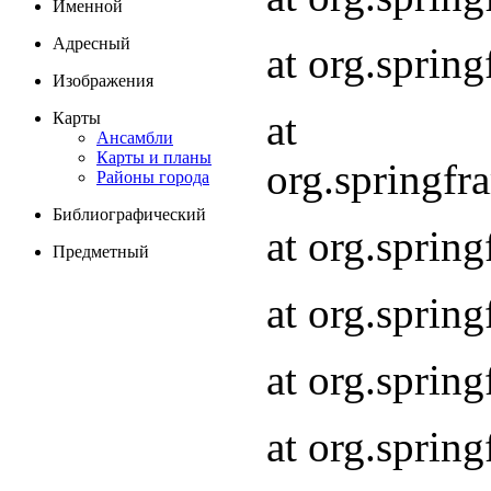
Именной
Адресный
at org.spri
Изображения
at
Карты
Ансамбли
Карты и планы
org.springf
Районы города
Библиографический
at org.spri
Предметный
at org.spri
at org.sprin
at org.sprin