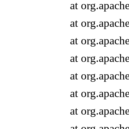
at org.apach
at org.apach
at org.apach
at org.apach
at org.apach
at org.apach
at org.apach
at org.apach