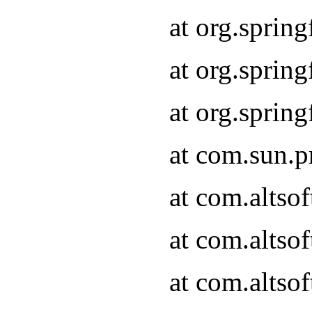
at org.sprin
at org.spri
at org.spri
at com.sun.p
at com.altso
at com.altso
at com.altso