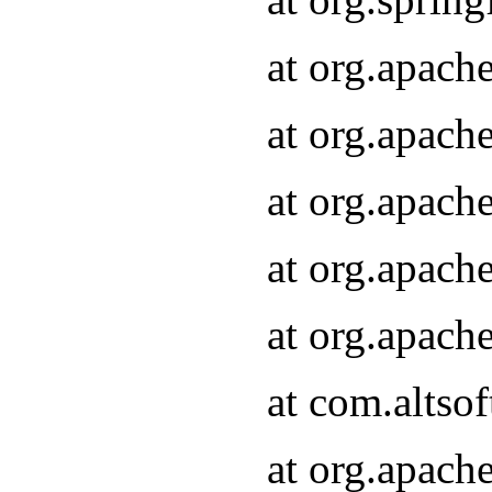
at org.apach
at org.apach
at org.apach
at org.apach
at org.apach
at com.altsof
at org.apach