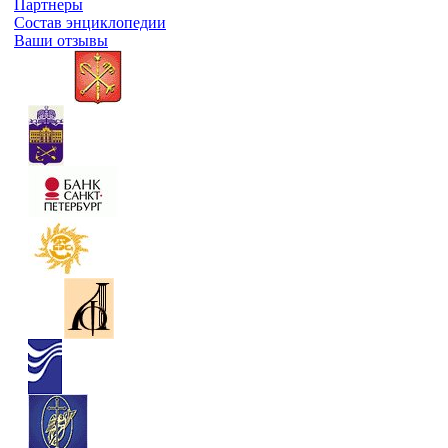
Партнеры
Состав энциклопедии
Ваши отзывы