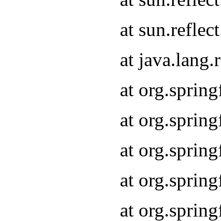
at sun.refle
at java.lang
at org.sprin
at org.sprin
at org.spri
at org.sprin
at org.spri