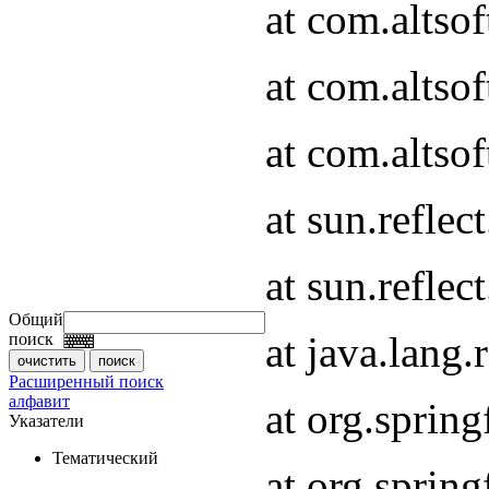
at com.altso
at com.altso
at com.altsof
at sun.refle
at sun.refle
Общий
at java.lang
поиск
Расширенный поиск
алфавит
at org.spri
Указатели
Тематический
at org.spri