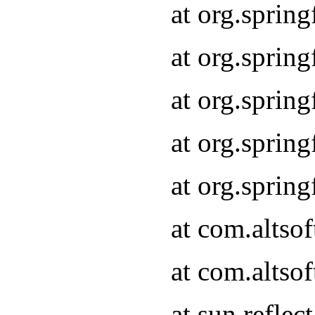
at org.sprin
at org.sprin
at org.sprin
at org.sprin
at org.sprin
at com.altso
at com.altso
at sun.refle