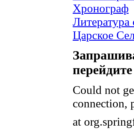
Хронограф
Литература 
Царское Се
Запрашива
перейдите
Could not g
connection, p
at org.sprin