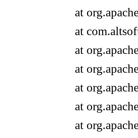
at org.apach
at com.altsof
at org.apach
at org.apach
at org.apach
at org.apach
at org.apach