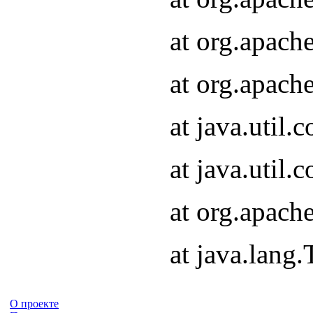
at org.apach
at org.apach
at java.util
at java.util
at org.apach
at java.lang
О проекте