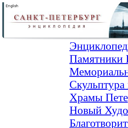
Энциклопед
Памятники 
Мемориальн
Скульптура 
Храмы Пете
Новый Худо
Благотвори