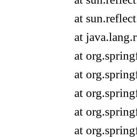
at sun.refle
at java.lang
at org.sprin
at org.sprin
at org.spri
at org.sprin
at org.spri