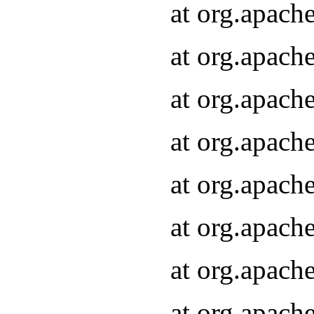
at org.apach
at org.apach
at org.apach
at org.apach
at org.apach
at org.apach
at org.apach
at org.apach