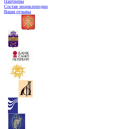
Партнеры
Состав энциклопедии
Ваши отзывы