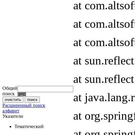
at com.altso
at com.altso
at com.altsof
at sun.refle
at sun.refle
Общий
at java.lang
поиск
Расширенный поиск
алфавит
at org.spri
Указатели
Тематический
at org.spri