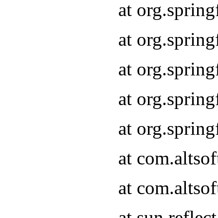
at org.sprin
at org.sprin
at org.sprin
at org.sprin
at org.sprin
at com.altso
at com.altso
at sun.refle