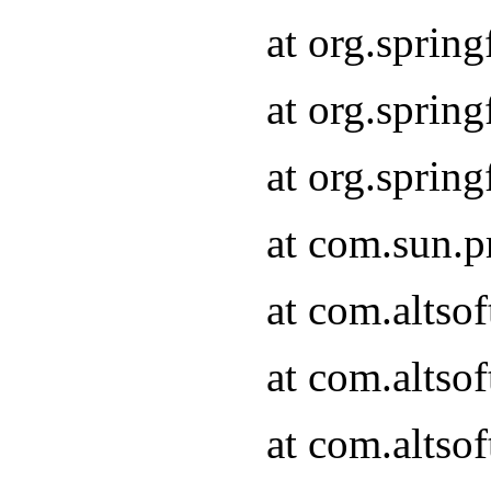
at org.sprin
at org.spri
at org.spri
at com.sun.p
at com.altso
at com.altso
at com.altso