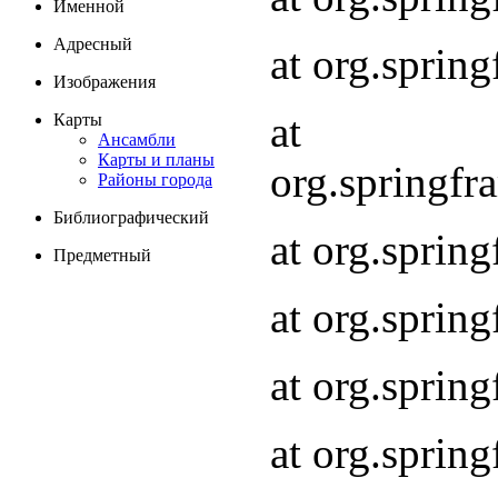
Именной
Адресный
at org.spri
Изображения
at
Карты
Ансамбли
Карты и планы
org.springf
Районы города
Библиографический
at org.spri
Предметный
at org.spri
at org.sprin
at org.sprin