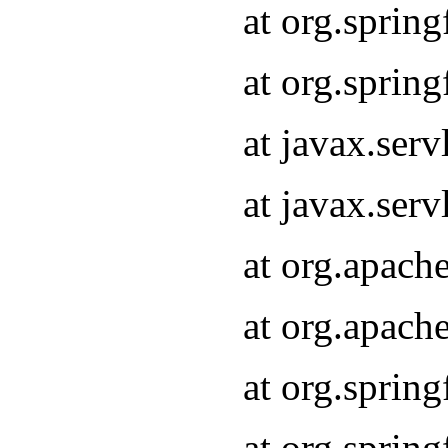
at org.sprin
at org.sprin
at javax.serv
at javax.serv
at org.apach
at org.apach
at org.sprin
at org.sprin