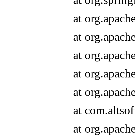
at org.apach
at org.apach
at org.apach
at org.apach
at org.apach
at com.altsof
at org.apach