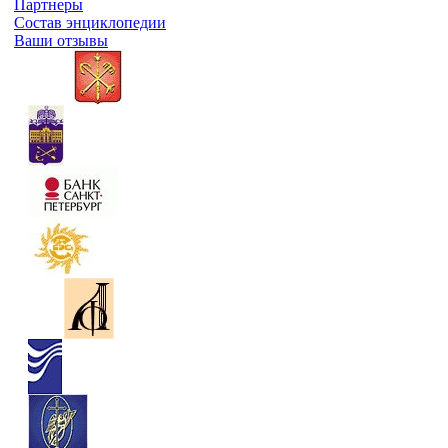
Партнеры
Состав энциклопедии
Ваши отзывы