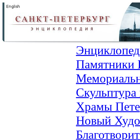
Энциклопед
Памятники 
Мемориальн
Скульптура 
Храмы Пете
Новый Худо
Благотвори