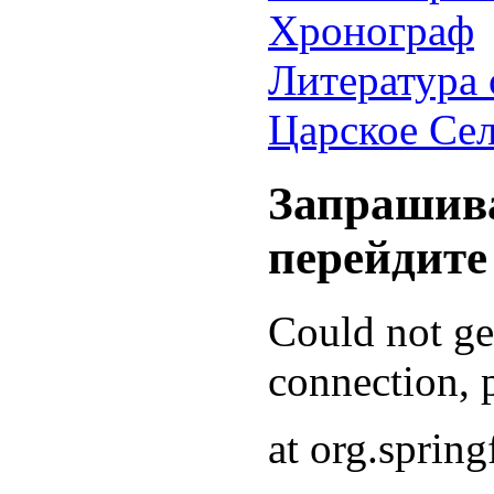
Хронограф
Литература 
Царское Се
Запрашива
перейдите
Could not g
connection, p
at org.sprin