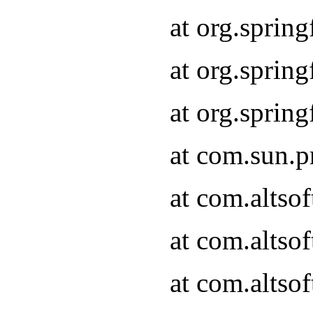
at org.sprin
at org.spri
at org.spri
at com.sun.p
at com.altso
at com.altso
at com.altso