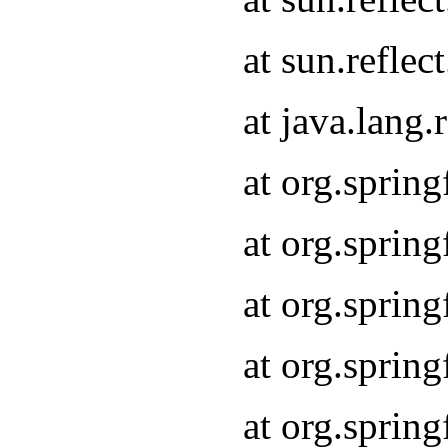
at sun.refle
at java.lang
at org.sprin
at org.sprin
at org.spri
at org.sprin
at org.spri