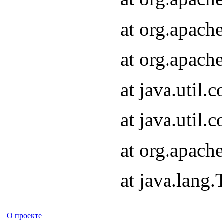
at org.apach
at org.apach
at java.util
at java.util
at org.apach
at java.lang
О проекте