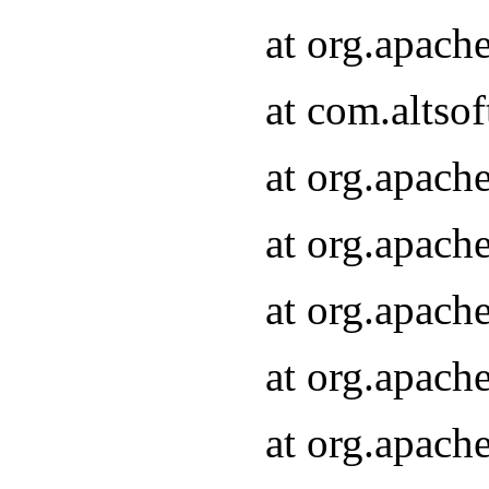
at org.apach
at com.altsof
at org.apach
at org.apach
at org.apach
at org.apach
at org.apach