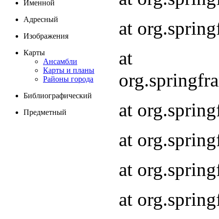
Именной
Адресный
at org.spri
Изображения
at
Карты
Ансамбли
Карты и планы
org.springf
Районы города
Библиографический
at org.spri
Предметный
at org.spri
at org.sprin
at org.sprin