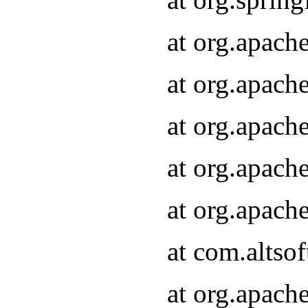
at org.apach
at org.apach
at org.apach
at org.apach
at org.apach
at com.altsof
at org.apach