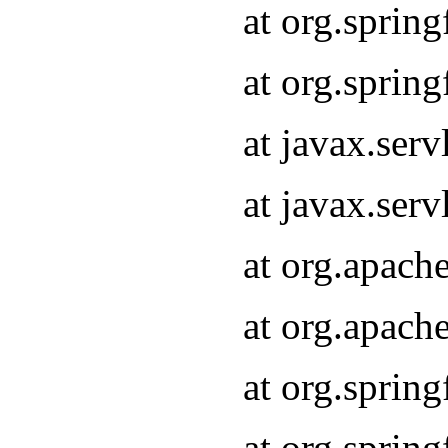
at org.sprin
at org.sprin
at javax.serv
at javax.serv
at org.apach
at org.apach
at org.sprin
at org.sprin