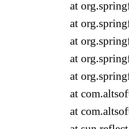
at org.sprin
at org.sprin
at org.sprin
at org.sprin
at org.sprin
at com.altso
at com.altso
at sun.refle