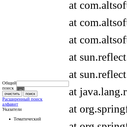
at com.altso
at com.altso
at com.altsof
at sun.refle
at sun.refle
Общий
at java.lang
поиск
Расширенный поиск
алфавит
at org.spri
Указатели
Тематический
at org.spri