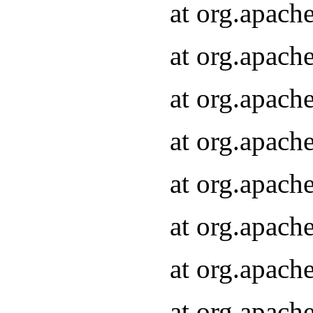
at org.apach
at org.apach
at org.apach
at org.apach
at org.apach
at org.apach
at org.apach
at org.apach