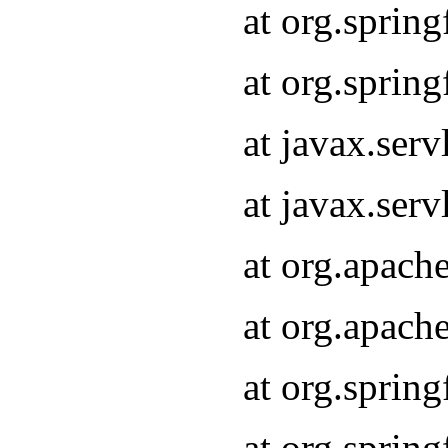
at org.sprin
at org.sprin
at javax.serv
at javax.serv
at org.apach
at org.apach
at org.sprin
at org.sprin