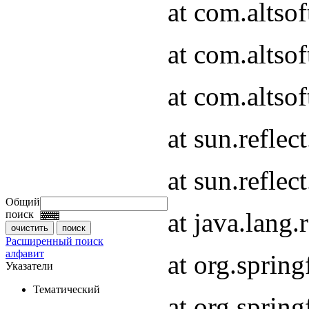
at com.altso
at com.altso
at com.altsof
at sun.refle
at sun.refle
Общий
at java.lang
поиск
Расширенный поиск
алфавит
at org.spri
Указатели
Тематический
at org.spri