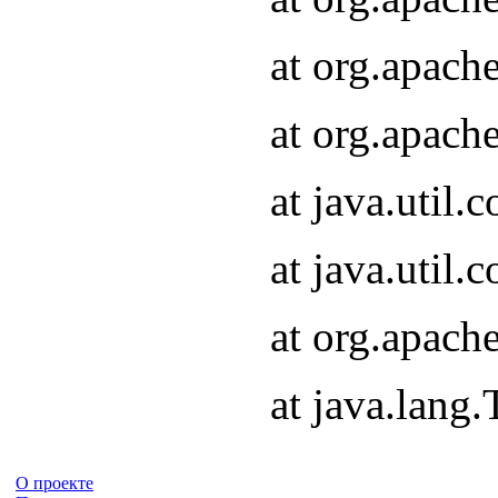
at org.apach
at org.apach
at java.util
at java.util
at org.apach
at java.lang
О проекте