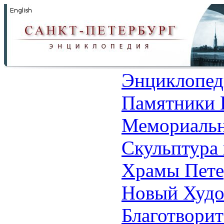
Энциклопед
Памятники 
Мемориальн
Скульптура 
Храмы Пете
Новый Худо
Благотвори