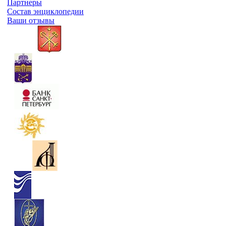
Партнеры
Состав энциклопедии
Ваши отзывы