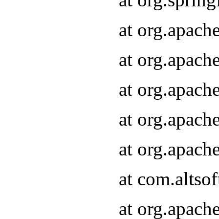
at org.apach
at org.apach
at org.apach
at org.apach
at org.apach
at com.altsof
at org.apach