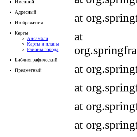
Именной
Адресный
at org.spri
Изображения
at
Карты
Ансамбли
Карты и планы
org.springf
Районы города
Библиографический
at org.spri
Предметный
at org.spri
at org.sprin
at org.sprin