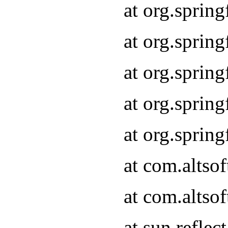
at org.sprin
at org.sprin
at org.sprin
at org.sprin
at org.sprin
at com.altso
at com.altso
at sun.refle