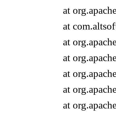
at org.apach
at com.altsof
at org.apach
at org.apach
at org.apach
at org.apach
at org.apach