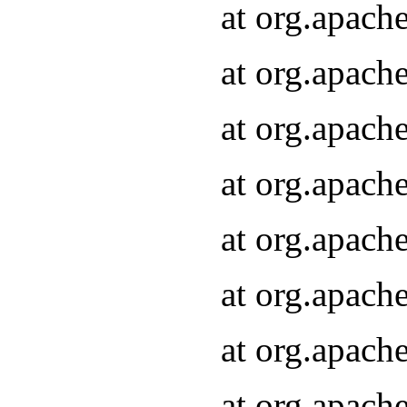
at org.apach
at org.apach
at org.apach
at org.apach
at org.apach
at org.apach
at org.apach
at org.apach