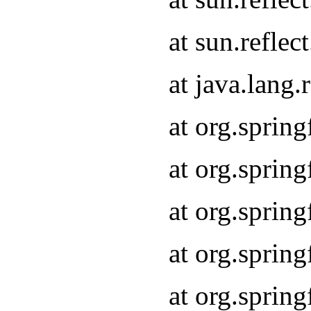
at sun.refle
at java.lang
at org.sprin
at org.sprin
at org.spri
at org.sprin
at org.spri