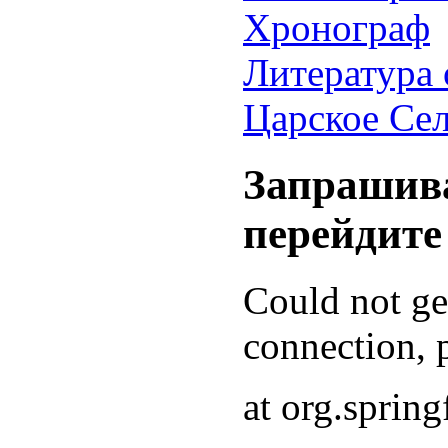
Хронограф
Литература 
Царское Се
Запрашива
перейдите
Could not g
connection, p
at org.sprin