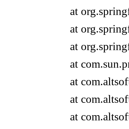
at org.sprin
at org.spri
at org.spri
at com.sun.p
at com.altso
at com.altso
at com.altso