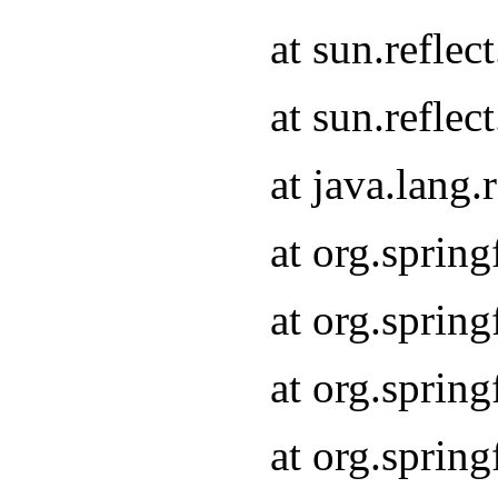
at sun.refle
at sun.refle
at java.lang
at org.sprin
at org.sprin
at org.spri
at org.sprin