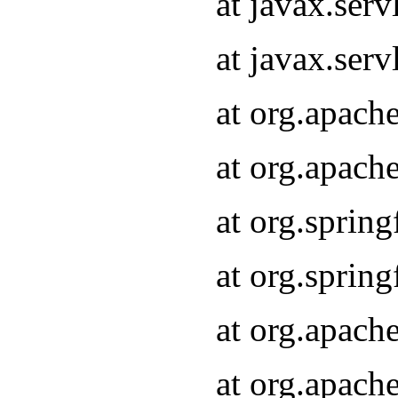
at javax.serv
at javax.serv
at org.apach
at org.apach
at org.sprin
at org.sprin
at org.apach
at org.apach