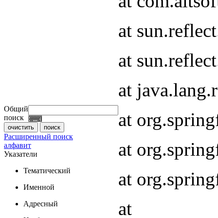
at com.altsof
at sun.refle
at sun.refle
at java.lang
Общий
at org.spri
поиск
Расширенный поиск
at org.spri
алфавит
Указатели
Тематический
at org.spri
Именной
at
Адресный