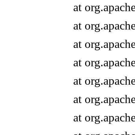
at org.apach
at org.apach
at org.apach
at org.apach
at org.apach
at org.apach
at org.apach