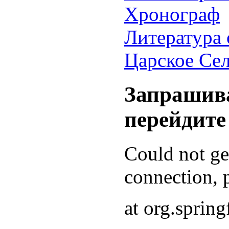
Хронограф
Литература 
Царское Се
Запрашива
перейдите
Could not g
connection, p
at org.sprin