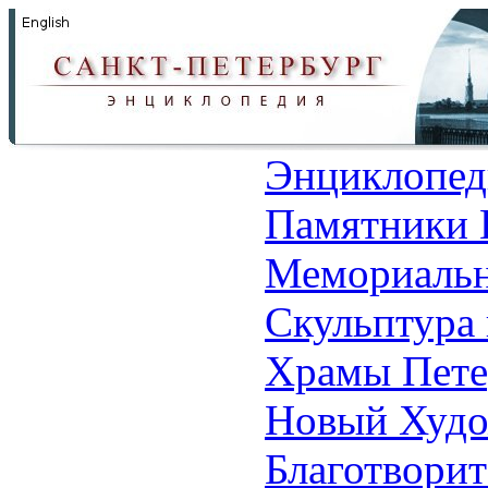
Энциклопед
Памятники 
Мемориальн
Скульптура 
Храмы Пете
Новый Худо
Благотвори