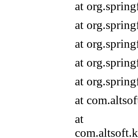
at org.sprin
at org.sprin
at org.sprin
at org.sprin
at org.sprin
at com.altso
at
com.altsoft.