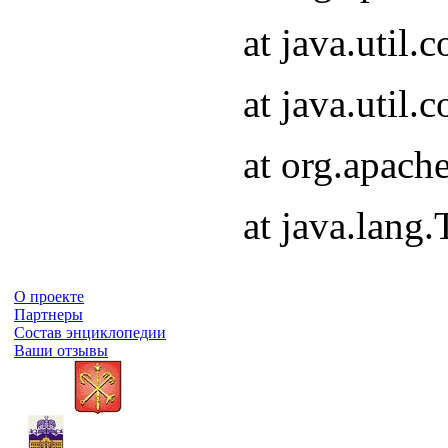
at java.util
at java.util
at org.apach
at java.lang
О проекте
Партнеры
Состав энциклопедии
Ваши отзывы