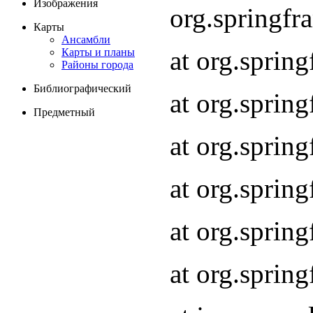
Изображения
org.springf
Карты
Ансамбли
at org.spri
Карты и планы
Районы города
Библиографический
at org.spri
Предметный
at org.sprin
at org.sprin
at org.sprin
at org.sprin