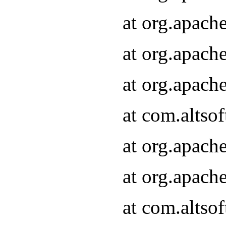
at org.apach
at org.apach
at org.apach
at com.altsof
at org.apach
at org.apach
at com.altsof