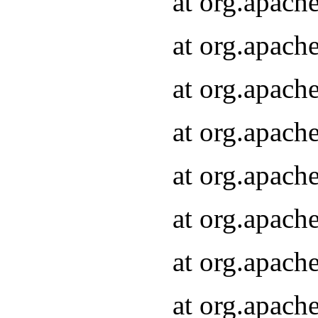
at org.apach
at org.apach
at org.apach
at org.apach
at org.apach
at org.apach
at org.apach
at org.apach