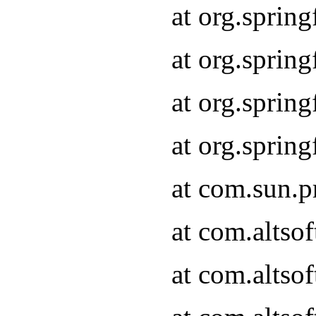
at org.spri
at org.sprin
at org.spri
at org.spri
at com.sun.
at com.altsof
at com.altso