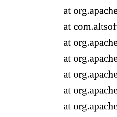
at org.apach
at com.altsof
at org.apach
at org.apach
at org.apach
at org.apach
at org.apach