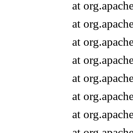
at org.apach
at org.apach
at org.apach
at org.apach
at org.apach
at org.apach
at org.apach
at org.apach