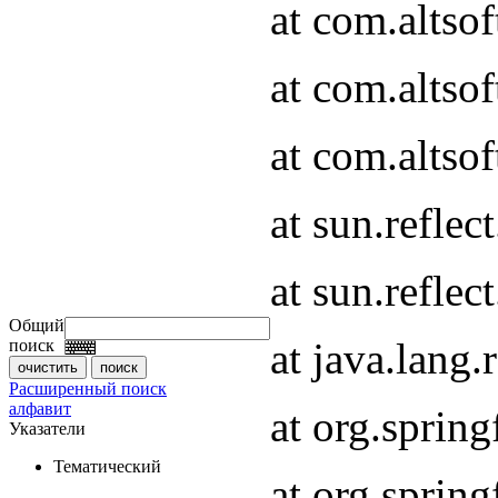
at com.altso
at com.altso
at com.altsof
at sun.refle
at sun.refle
Общий
at java.lang
поиск
Расширенный поиск
алфавит
at org.spri
Указатели
Тематический
at org.spri