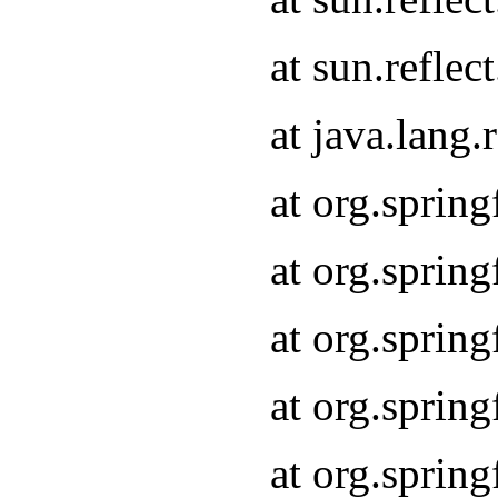
at sun.refle
at java.lang
at org.sprin
at org.sprin
at org.spri
at org.sprin
at org.spri