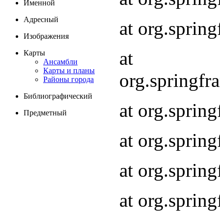
Именной
Адресный
at org.spri
Изображения
at
Карты
Ансамбли
Карты и планы
org.springf
Районы города
Библиографический
at org.spri
Предметный
at org.spri
at org.sprin
at org.sprin