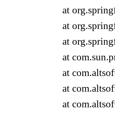
at org.sprin
at org.spri
at org.spri
at com.sun.p
at com.altso
at com.altso
at com.altso