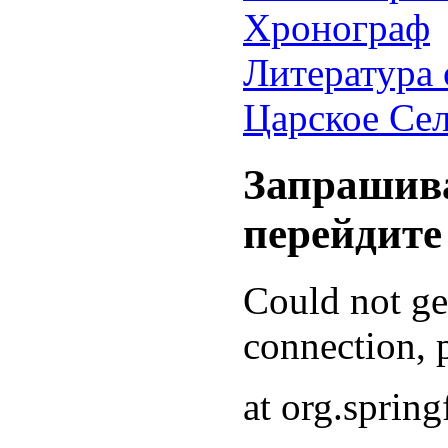
Хронограф
Литература 
Царское Се
Запрашива
перейдите
Could not g
connection, p
at org.sprin