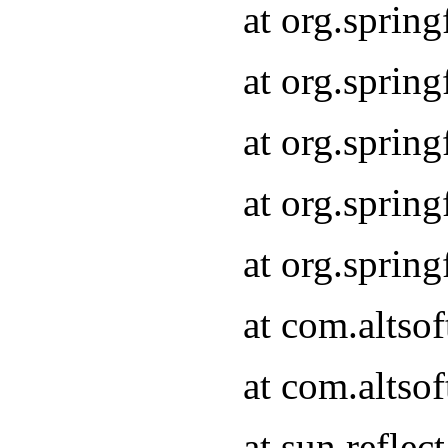
at org.sprin
at org.sprin
at org.sprin
at org.sprin
at org.sprin
at com.altso
at com.altso
at sun.refle