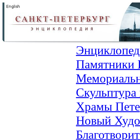
Энциклопед
Памятники 
Мемориальн
Скульптура 
Храмы Пете
Новый Худо
Благотвори