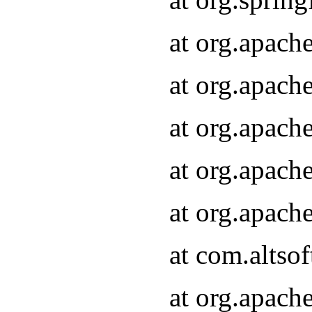
at org.apach
at org.apach
at org.apach
at org.apach
at org.apach
at com.altsof
at org.apach