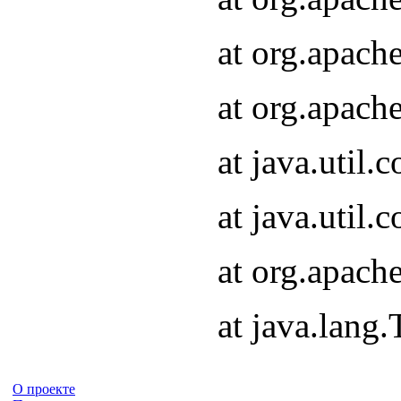
at org.apach
at org.apach
at java.util
at java.util
at org.apach
at java.lang
О проекте