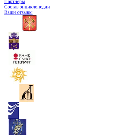
Партнеры
Состав энциклопедии
Ваши отзывы