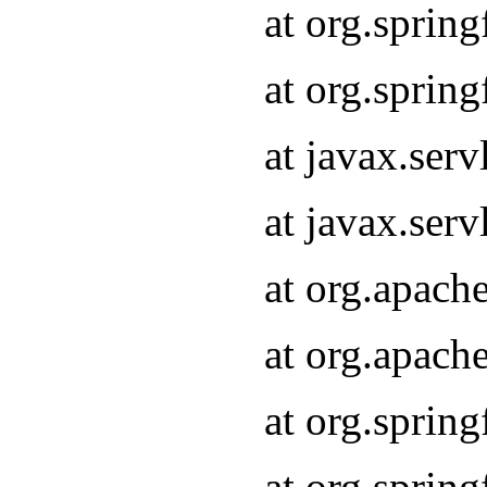
at org.sprin
at org.sprin
at javax.serv
at javax.serv
at org.apach
at org.apach
at org.sprin
at org.sprin