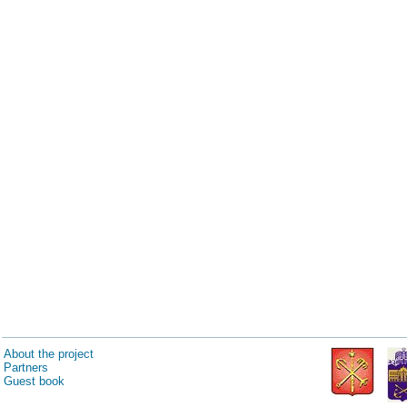
About the project
Partners
Guest book