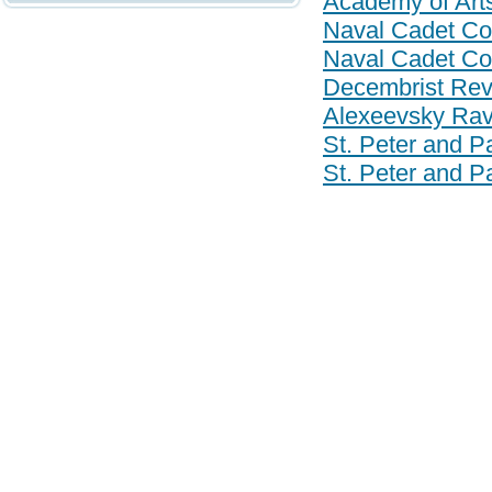
Academy of Art
Naval Cadet Co
Naval Cadet Co
Decembrist Revo
Alexeevsky Rav
St. Peter and Pa
St. Peter and Pa