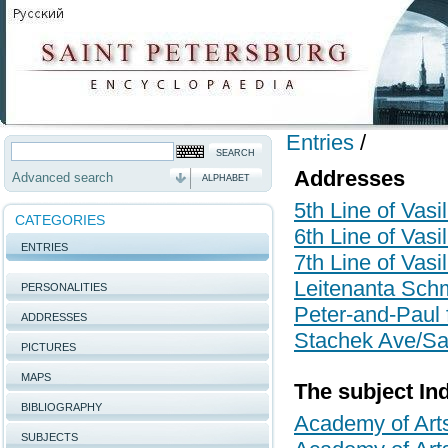
Entries
/
Addresses
Advanced search
ALPHABET
5th Line of Vasi
CATEGORIES
6th Line of Vasi
ENTRIES
7th Line of Vasi
Leitenanta Schm
PERSONALITIES
Peter-and-Paul f
ADDRESSES
Stachek Ave/Sai
PICTURES
MAPS
The subject In
BIBLIOGRAPHY
Academy of Art
SUBJECTS