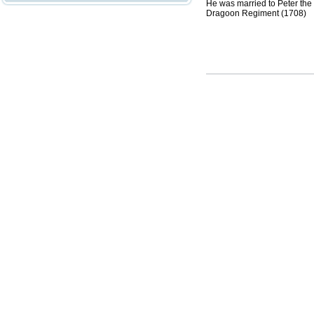
He was married to Peter the 
Dragoon Regiment (1708)