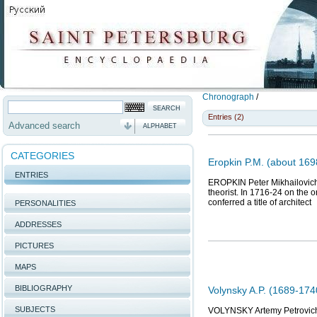
Chronograph
/
Entries (2)
Advanced search
ALPHABET
CATEGORIES
Eropkin P.M. (about 1698
ENTRIES
EROPKIN Peter Mikhailovich (
theorist. In 1716-24 on the o
conferred a title of architect
PERSONALITIES
ADDRESSES
PICTURES
MAPS
BIBLIOGRAPHY
Volynsky A.P. (1689-174
SUBJECTS
VOLYNSKY Artemy Petrovich (