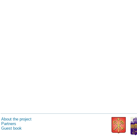
About the project
Partners
Guest book