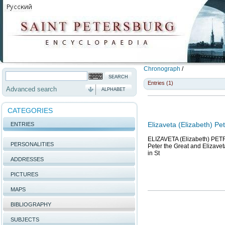
Chronograph
/
Entries (1)
Advanced search
ALPHABET
CATEGORIES
Elizaveta (Elizabeth) P
ENTRIES
ELIZAVETA (Elizabeth) PETR
PERSONALITIES
Peter the Great and Elizaveta
in St
ADDRESSES
PICTURES
MAPS
BIBLIOGRAPHY
SUBJECTS