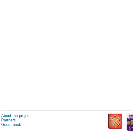
About the project
Partners
Guest book