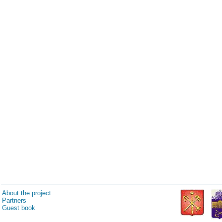
About the project
Partners
Guest book