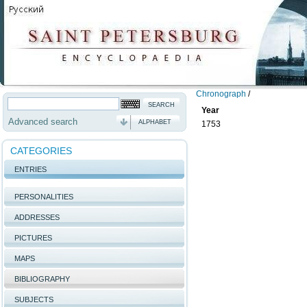
Chronograph
/
Year
Advanced search
ALPHABET
1753
CATEGORIES
ENTRIES
PERSONALITIES
ADDRESSES
PICTURES
MAPS
BIBLIOGRAPHY
SUBJECTS