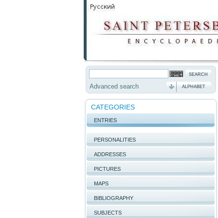
Advanced search
ALPHABET
CATEGORIES
ENTRIES
PERSONALITIES
ADDRESSES
PICTURES
MAPS
BIBLIOGRAPHY
SUBJECTS