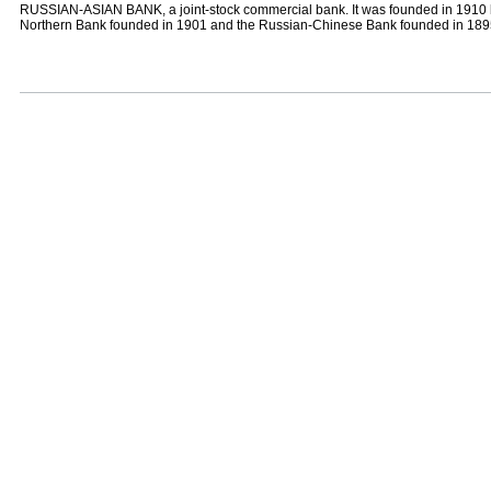
RUSSIAN-ASIAN BANK, a joint-stock commercial bank. It was founded in 1910 
Northern Bank founded in 1901 and the Russian-Chinese Bank founded in 18