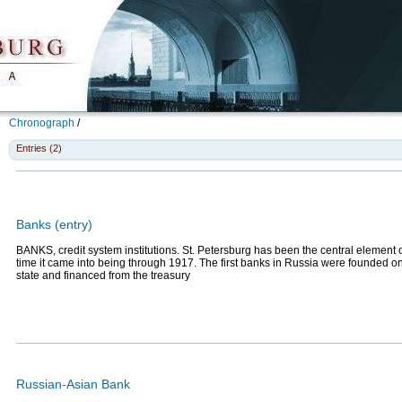
Chronograph
/
Entries (2)
Banks (entry)
BANKS, credit system institutions. St. Petersburg has been the central element 
time it came into being through 1917. The first banks in Russia were founded on t
state and financed from the treasury
Russian-Asian Bank