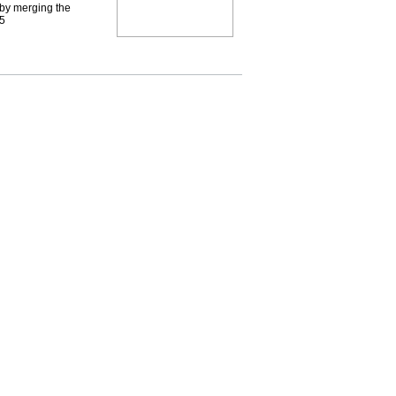
by merging the
95