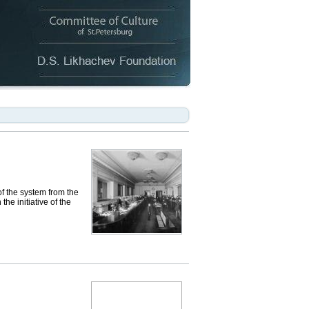
of the system from the
he initiative of the