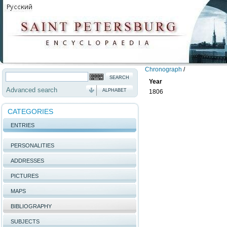
Chronograph
/
Year
Advanced search
ALPHABET
1806
CATEGORIES
ENTRIES
PERSONALITIES
ADDRESSES
PICTURES
MAPS
BIBLIOGRAPHY
SUBJECTS