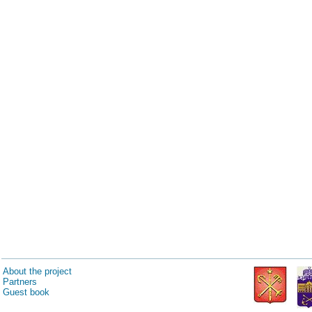
About the project
Partners
Guest book