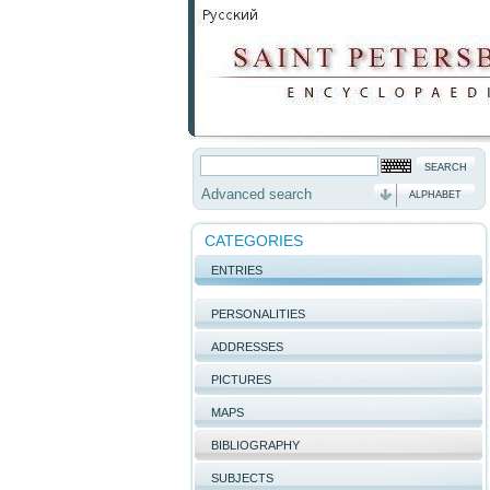
Advanced search
ALPHABET
CATEGORIES
ENTRIES
PERSONALITIES
ADDRESSES
PICTURES
MAPS
BIBLIOGRAPHY
SUBJECTS