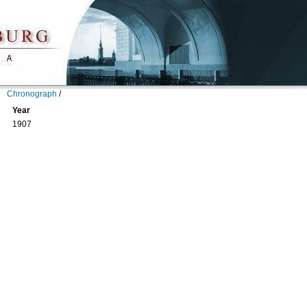
Chronograph
/
Year
1907