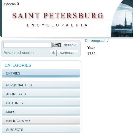
Chronograph
/
Year
Advanced search
ALPHABET
1782
CATEGORIES
ENTRIES
PERSONALITIES
ADDRESSES
PICTURES
MAPS
BIBLIOGRAPHY
SUBJECTS