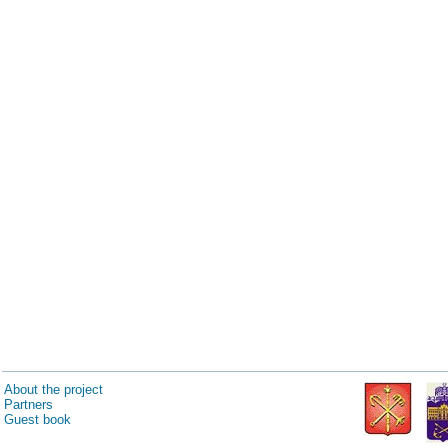
About the project
Partners
Guest book