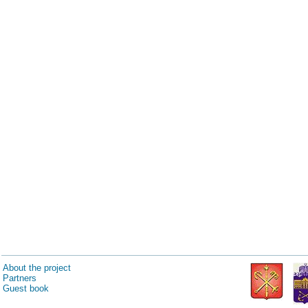
About the project
Partners
Guest book