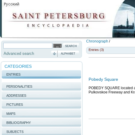
Chronograph
/
Entries (3)
Advanced search
ALPHABET
CATEGORIES
ENTRIES
Pobedy Square
PERSONALITIES
POBEDY SQUARE located at 
Pulkovskoe Freeway and Kras
ADDRESSES
PICTURES
MAPS
BIBLIOGRAPHY
SUBJECTS