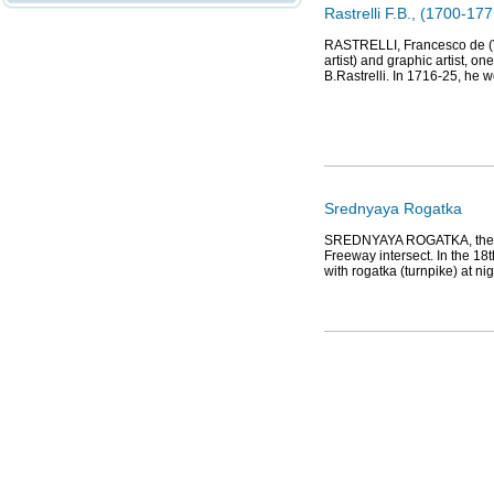
Rastrelli F.B., (1700-177
RASTRELLI, Francesco de (Va
artist) and graphic artist, o
B.Rastrelli. In 1716-25, he w
Srednyaya Rogatka
SREDNYAYA ROGATKA, the hi
Freeway intersect. In the 18
with rogatka (turnpike) at n