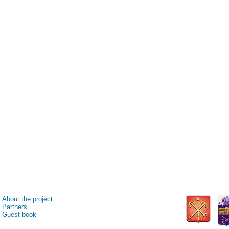
About the project
Partners
Guest book