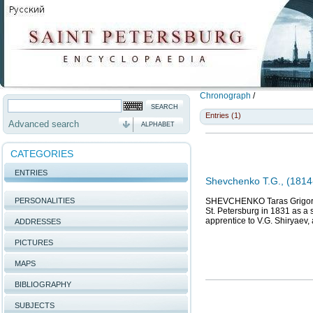
Chronograph
/
Entries (1)
Advanced search
ALPHABET
CATEGORIES
ENTRIES
Shevchenko T.G., (1814-
PERSONALITIES
SHEVCHENKO Taras Grigoriev
St. Petersburg in 1831 as a 
apprentice to V.G. Shiryaev,
ADDRESSES
PICTURES
MAPS
BIBLIOGRAPHY
SUBJECTS