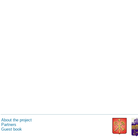
About the project
Partners
Guest book