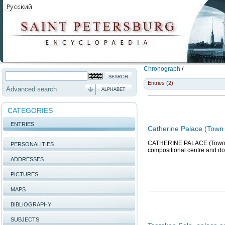
Chronograph
/
Entries (2)
Advanced search
ALPHABET
CATEGORIES
ENTRIES
Catherine Palace (Town 
CATHERINE PALACE (Town of 
PERSONALITIES
compositional centre and do
ADDRESSES
PICTURES
MAPS
BIBLIOGRAPHY
SUBJECTS