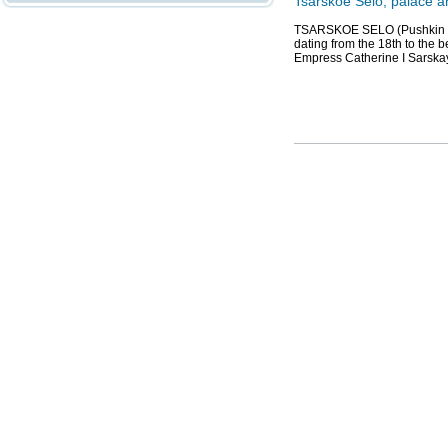
Tsarskoe Selo, palace 
TSARSKOE SELO (Pushkin to
dating from the 18th to the b
Empress Catherine I Sarska