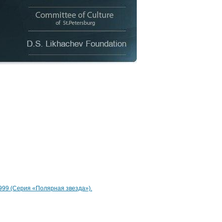
 1999 (Серия «Полярная звезда»).