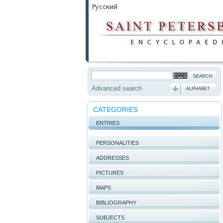
Advanced search
ALPHABET
CATEGORIES
ENTRIES
PERSONALITIES
ADDRESSES
PICTURES
MAPS
BIBLIOGRAPHY
SUBJECTS