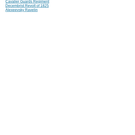
Cavalier Guards Regiment
Decembrist Revolt of 1825
Alexeevsky Ravelin