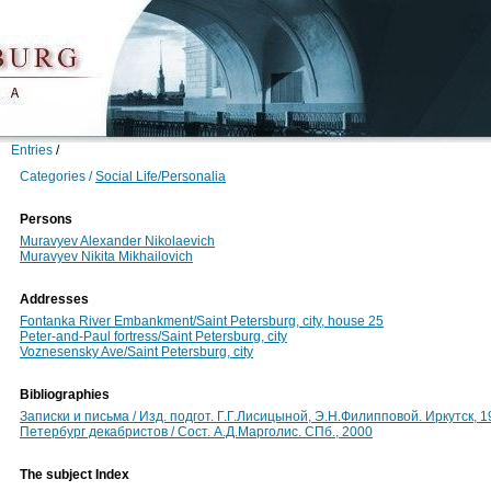
Entries
/
Categories /
Social Life/Personalia
Persons
Muravyev Alexander Nikolaevich
Muravyev Nikita Mikhailovich
Addresses
Fontanka River Embankment/Saint Petersburg, city, house 25
Peter-and-Paul fortress/Saint Petersburg, city
Voznesensky Ave/Saint Petersburg, city
Bibliographies
Записки и письма / Изд. подгот. Г.Г.Лисицыной, Э.Н.Филипповой. Иркутск,
Петербург декабристов / Сост. А.Д.Марголис. СПб., 2000
The subject Index