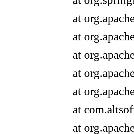
at org.apach
at org.apach
at org.apach
at org.apach
at org.apach
at com.altsof
at org.apach