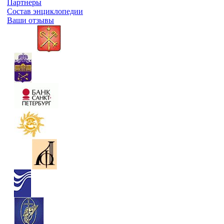
Партнеры
Состав энциклопедии
Ваши отзывы