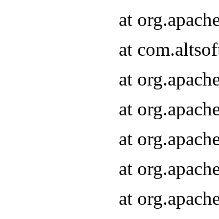
at org.apach
at com.altsof
at org.apach
at org.apach
at org.apach
at org.apach
at org.apach