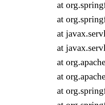
at org.sprin
at org.sprin
at javax.serv
at javax.serv
at org.apach
at org.apach
at org.sprin
at org.sprin