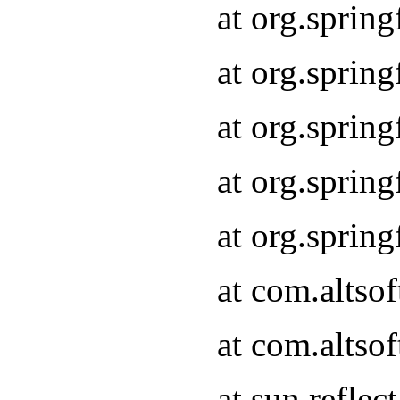
at org.sprin
at org.sprin
at org.sprin
at org.sprin
at org.sprin
at com.altso
at com.altso
at sun.refle