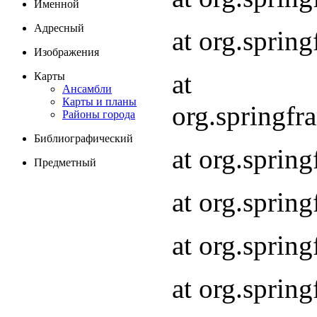
Именной
Адресный
at org.spri
Изображения
at
Карты
Ансамбли
Карты и планы
org.springf
Районы города
Библиографический
at org.spri
Предметный
at org.spri
at org.sprin
at org.sprin