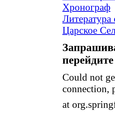
Хронограф
Литература 
Царское Се
Запрашива
перейдите
Could not g
connection, p
at org.sprin