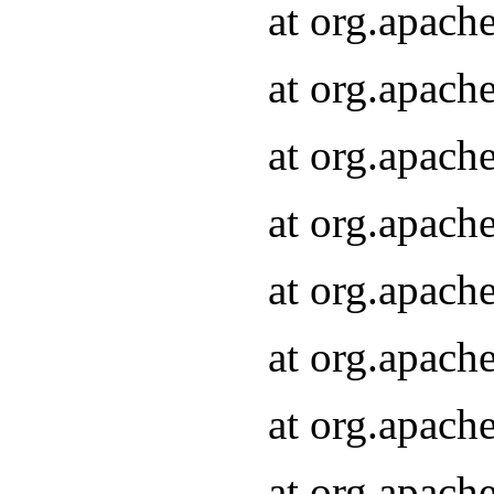
at org.apach
at org.apach
at org.apach
at org.apach
at org.apach
at org.apach
at org.apach
at org.apach