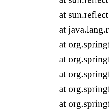
at sun.refle
at java.lang
at org.sprin
at org.sprin
at org.spri
at org.sprin
at org.spri