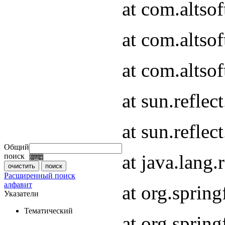
at com.altso
at com.altso
at com.altsof
at sun.refle
at sun.refle
Общий
at java.lang
поиск
Расширенный поиск
алфавит
at org.spri
Указатели
Тематический
at org.spri