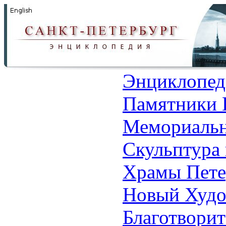
Энциклопед
Памятники 
Мемориальн
Скульптура 
Храмы Пете
Новый Худо
Благотвори