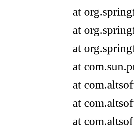
at org.sprin
at org.spri
at org.spri
at com.sun.p
at com.altso
at com.altso
at com.altso