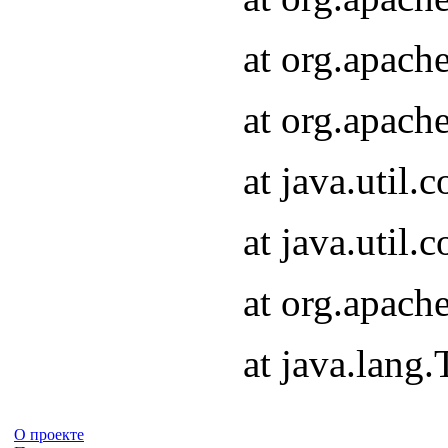
at org.apach
at org.apach
at java.util
at java.util
at org.apach
at java.lang
О проекте