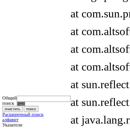
at com.sun.
at com.altso
at com.altso
at com.altsof
at sun.refle
Общий
at sun.refle
поиск
Расширенный поиск
at java.lang
алфавит
Указатели