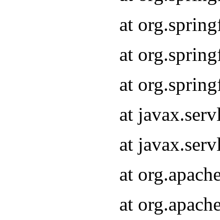
at org.sprin
at org.sprin
at org.sprin
at javax.serv
at javax.serv
at org.apach
at org.apach