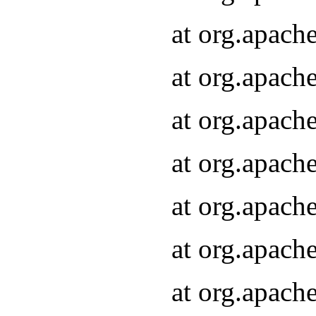
at org.apach
at org.apach
at org.apach
at org.apach
at org.apach
at org.apach
at org.apach