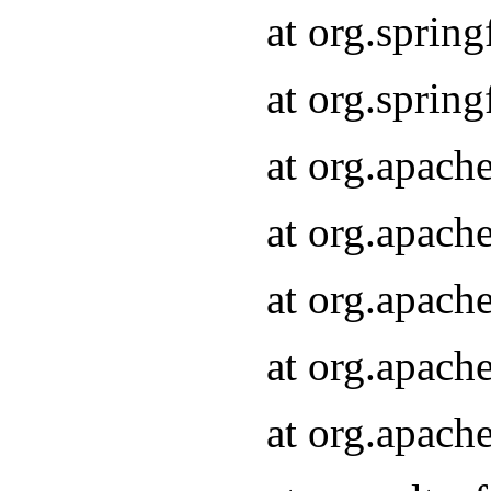
at org.sprin
at org.sprin
at org.apach
at org.apach
at org.apach
at org.apach
at org.apach