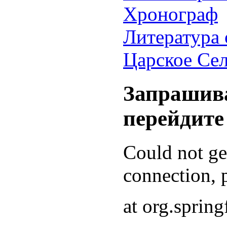
Хронограф
Литература 
Царское Се
Запрашива
перейдите
Could not g
connection, p
at org.sprin