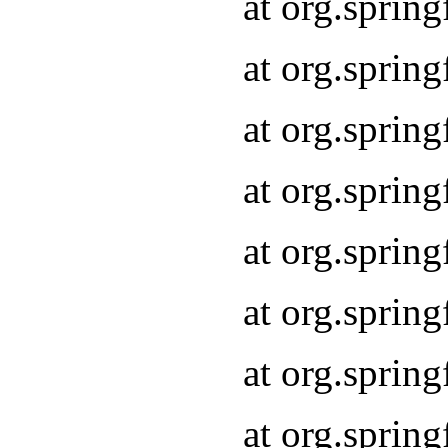
at org.sprin
at org.sprin
at org.spri
at org.sprin
at org.spri
at org.sprin
at org.spri
at org.spri