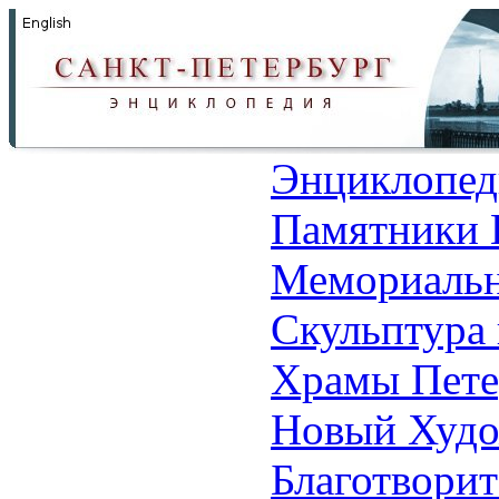
Энциклопед
Памятники 
Мемориальн
Скульптура 
Храмы Пете
Новый Худо
Благотвори