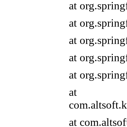
at org.sprin
at org.sprin
at org.sprin
at org.sprin
at org.sprin
at
com.altsoft
at com.alts