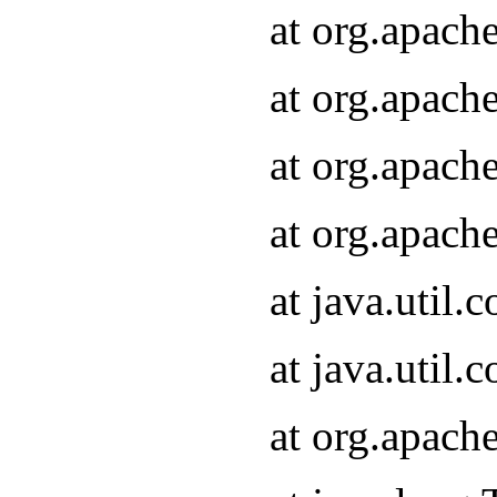
at org.apach
at org.apach
at org.apach
at org.apach
at java.util
at java.util
at org.apach