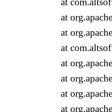
at com.altsof
at org.apach
at org.apach
at com.altsof
at org.apach
at org.apach
at org.apach
at org.apach