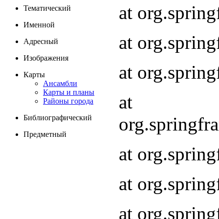
at org.spri
Тематический
Именной
at org.spri
Адресный
Изображения
at org.spri
Карты
Ансамбли
Карты и планы
at
Районы города
org.springf
Библиографический
Предметный
at org.spri
at org.spri
at org.sprin