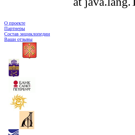
at java.lang
О проекте
Партнеры
Состав энциклопедии
Ваши отзывы