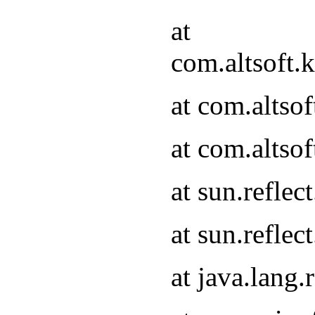
at
com.altsoft.
at com.altso
at com.altso
at sun.refle
at sun.refle
at java.lang