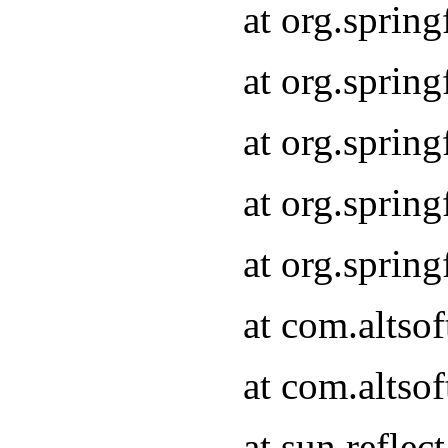
at org.sprin
at org.sprin
at org.sprin
at org.sprin
at org.sprin
at com.altso
at com.altso
at sun.refle