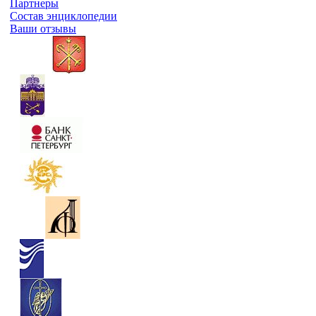
Партнеры
Состав энциклопедии
Ваши отзывы