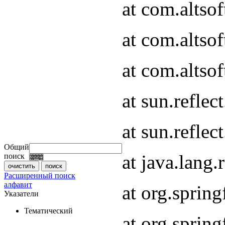
at com.altso
at com.altso
at com.altsof
at sun.refle
at sun.refle
Общий
at java.lang
поиск
Расширенный поиск
алфавит
at org.spri
Указатели
Тематический
at org.spri