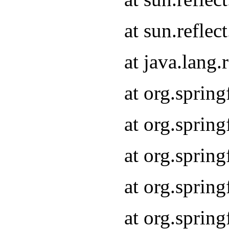
at sun.refle
at java.lang
at org.sprin
at org.sprin
at org.spri
at org.sprin
at org.spri