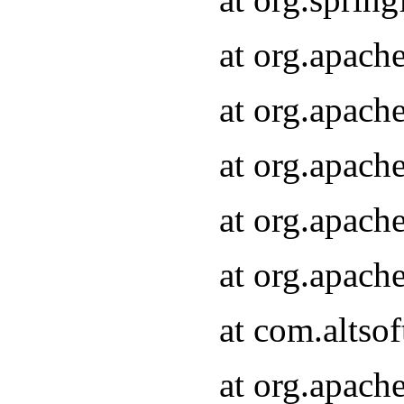
at org.apach
at org.apach
at org.apach
at org.apach
at org.apach
at com.altsof
at org.apach