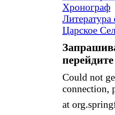
Хронограф
Литература 
Царское Се
Запрашива
перейдите
Could not g
connection, p
at org.sprin