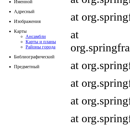
Именной
Адресный
at org.spri
Изображения
at
Карты
Ансамбли
Карты и планы
org.springf
Районы города
Библиографический
at org.spri
Предметный
at org.spri
at org.sprin
at org.sprin