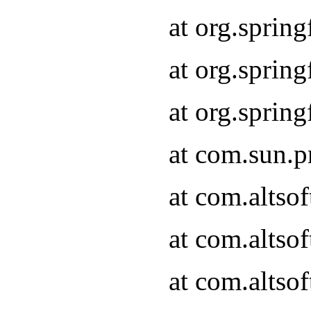
at org.sprin
at org.spri
at org.spri
at com.sun.p
at com.altso
at com.altso
at com.altso