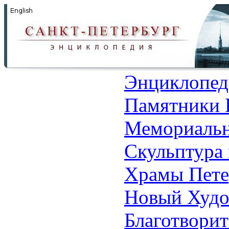
Энциклопед
Памятники 
Мемориальн
Скульптура 
Храмы Пете
Новый Худо
Благотвори