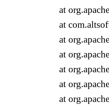
at org.apach
at com.altsof
at org.apach
at org.apach
at org.apach
at org.apach
at org.apach