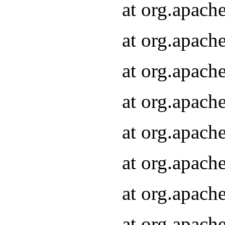
at org.apach
at org.apach
at org.apach
at org.apach
at org.apach
at org.apach
at org.apach
at org.apach