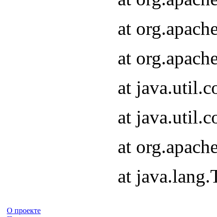
at org.apach
at org.apach
at java.util
at java.util
at org.apach
at java.lang
О проекте