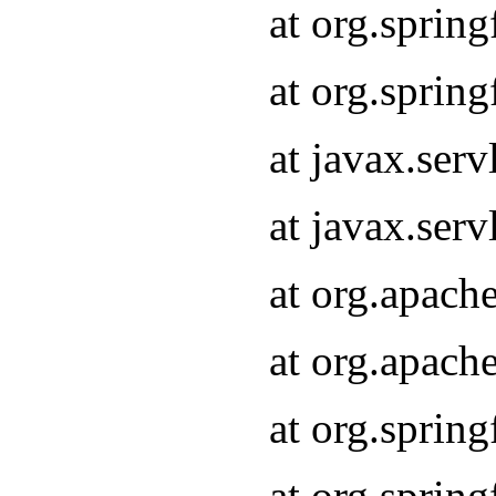
at org.sprin
at org.sprin
at javax.serv
at javax.serv
at org.apach
at org.apach
at org.sprin
at org.sprin