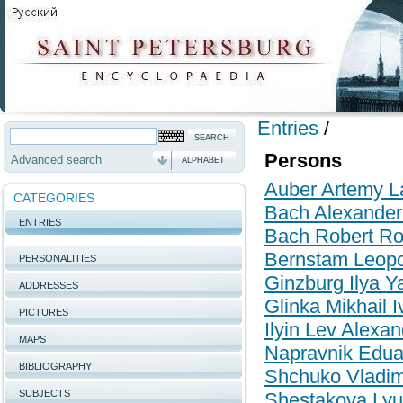
Entries
/
Persons
Advanced search
ALPHABET
Auber Artemy La
CATEGORIES
Bach Alexande
ENTRIES
Bach Robert R
Bernstam Leopo
PERSONALITIES
Ginzburg Ilya Y
ADDRESSES
Glinka Mikhail 
PICTURES
Ilyin Lev Alexa
MAPS
Napravnik Edua
BIBLIOGRAPHY
Shchuko Vladim
SUBJECTS
Shestakova Lyu