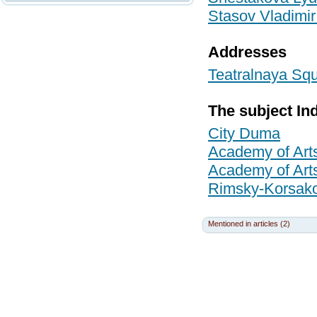
Stasov Vladimir
Addresses
Teatralnaya Squ
The subject In
City Duma
Academy of Art
Academy of Art
Rimsky-Korsako
Mentioned in articles (2)