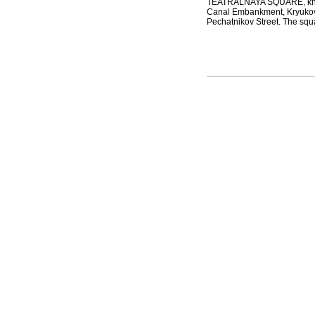
TEATRALNAYA SQUARE, known
Canal Embankment, Kryukov 
Pechatnikov Street. The squa