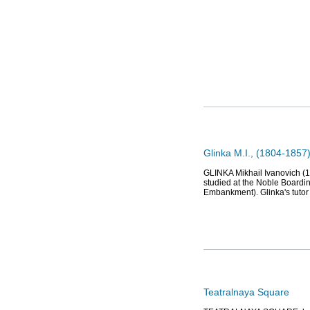
Glinka M.I., (1804-1857
GLINKA Mikhail Ivanovich (1
studied at the Noble Boardi
Embankment). Glinka's tuto
Teatralnaya Square