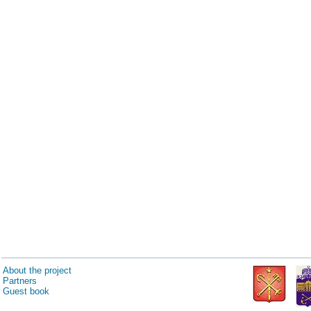
About the project
Partners
Guest book