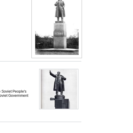
e Soviet People's
 Soviet Government