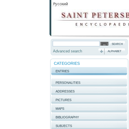
Advanced search
ALPHABET
CATEGORIES
ENTRIES
PERSONALITIES
ADDRESSES
PICTURES
MAPS
BIBLIOGRAPHY
SUBJECTS