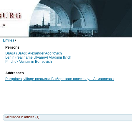
Entries
/
Persons
Draga (Dragi) Alexander Adolfovich
Lenin (real name Ulyanov) Vladimir Ilyich
Pinchuk Veniamin Borisovich
Addresses
Pargolovo, village развилка Выборгского шоссе и ул. Ломоносова
Mentioned in articles (1)