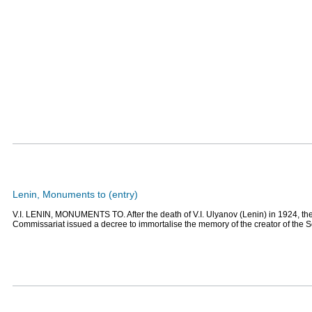
Lenin, Monuments to (entry)
V.I. LENIN, MONUMENTS TO. After the death of V.I. Ulyanov (Lenin) in 1924, th
Commissariat issued a decree to immortalise the memory of the creator of the