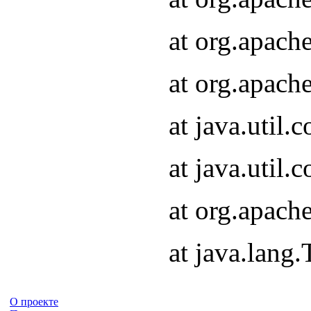
at org.apach
at org.apach
at java.util
at java.util
at org.apach
at java.lang
О проекте