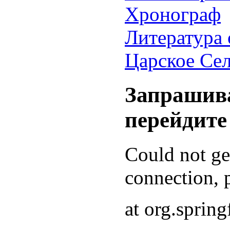
Хронограф
Литература 
Царское Се
Запрашива
перейдите
Could not g
connection, p
at org.sprin