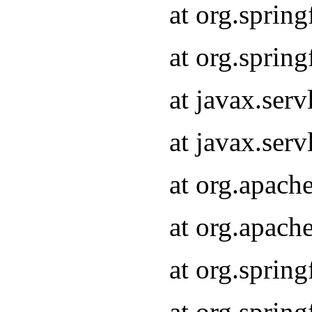
at org.sprin
at org.sprin
at javax.serv
at javax.serv
at org.apach
at org.apach
at org.sprin
at org.sprin