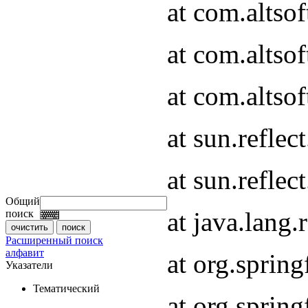
at com.altso
at com.altso
at com.altsof
at sun.refle
at sun.refle
Общий
at java.lang
поиск
Расширенный поиск
алфавит
at org.spri
Указатели
Тематический
at org.spri