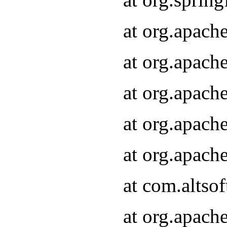
at org.apach
at org.apach
at org.apach
at org.apach
at org.apach
at com.altsof
at org.apach