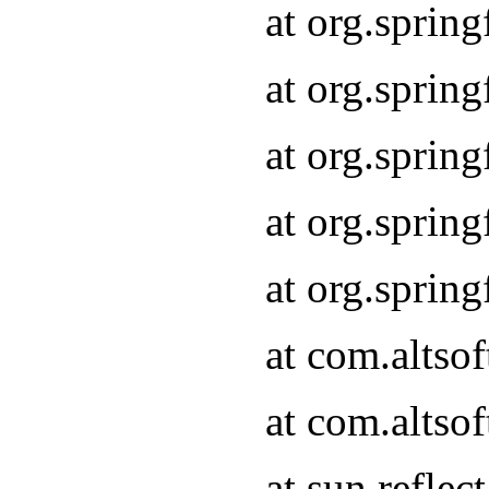
at org.sprin
at org.sprin
at org.sprin
at org.sprin
at org.sprin
at com.altso
at com.altso
at sun.refle