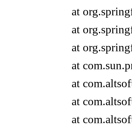
at org.sprin
at org.spri
at org.spri
at com.sun.p
at com.altso
at com.altso
at com.altso