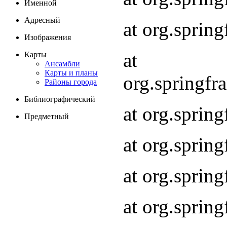
Именной
Адресный
at org.spri
Изображения
at
Карты
Ансамбли
Карты и планы
org.springf
Районы города
Библиографический
at org.spri
Предметный
at org.spri
at org.sprin
at org.sprin