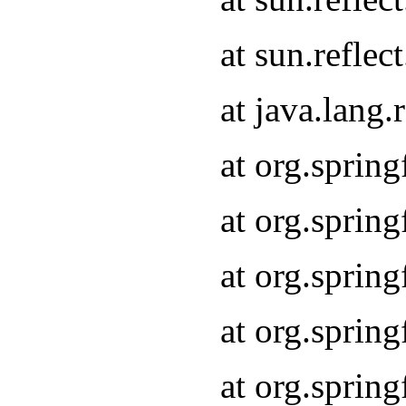
at sun.refle
at java.lang
at org.sprin
at org.sprin
at org.spri
at org.sprin
at org.spri