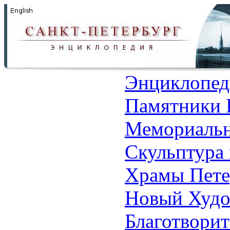
Энциклопед
Памятники 
Мемориальн
Скульптура 
Храмы Пете
Новый Худо
Благотвори