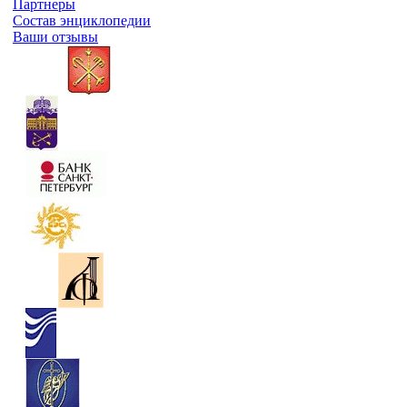
Партнеры
Состав энциклопедии
Ваши отзывы