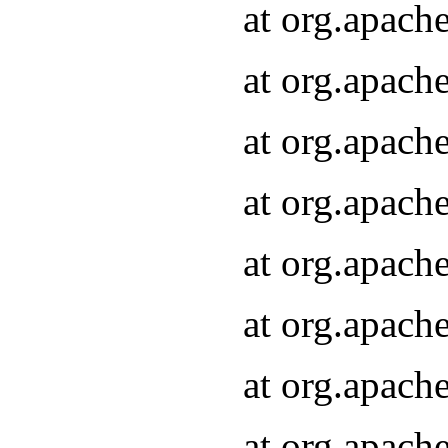
at org.apach
at org.apach
at org.apach
at org.apach
at org.apach
at org.apach
at org.apach
at org.apach