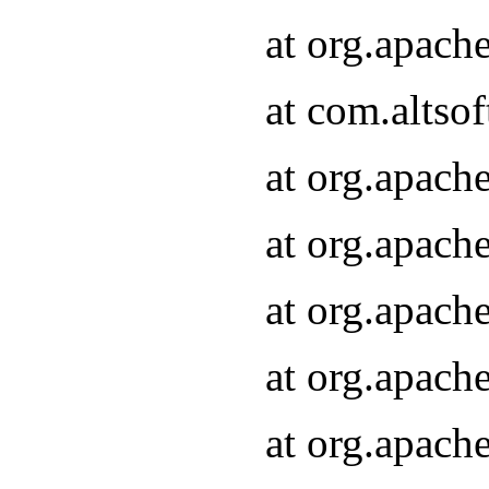
at org.apach
at com.altsof
at org.apach
at org.apach
at org.apach
at org.apach
at org.apach