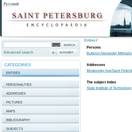
Entries
/
Persons
Advanced search
ALPHABET
Butlerov Alexander Mikhailo
CATEGORIES
Addresses
Moskovsky Ave/Saint Petersb
ENTRIES
The subject Index
PERSONALITIES
State Institute of Technology
ADDRESSES
PICTURES
MAPS
BIBLIOGRAPHY
SUBJECTS