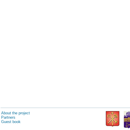
About the project
Partners
Guest book