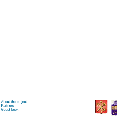
About the project
Partners
Guest book