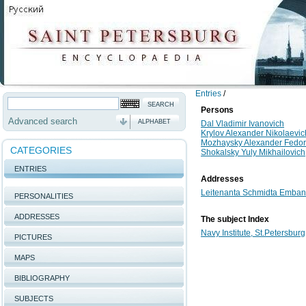
Entries
/
Persons
Advanced search
ALPHABET
Dal Vladimir Ivanovich
Krylov Alexander Nikolaevic
Mozhaysky Alexander Fedor
CATEGORIES
Shokalsky Yuly Mikhailovich
ENTRIES
Addresses
Leitenanta Schmidta Embank
PERSONALITIES
ADDRESSES
The subject Index
Navy Institute, St.Petersburg
PICTURES
MAPS
BIBLIOGRAPHY
SUBJECTS