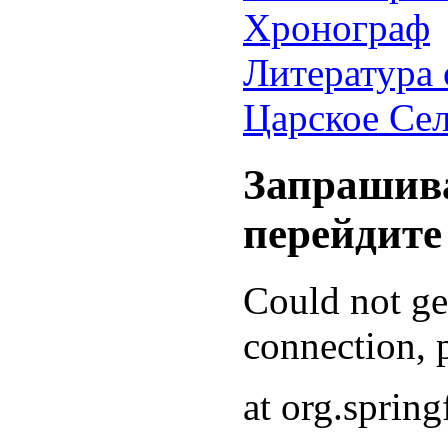
Хронограф
Литература 
Царское Се
Запрашива
перейдите
Could not g
connection, p
at org.sprin