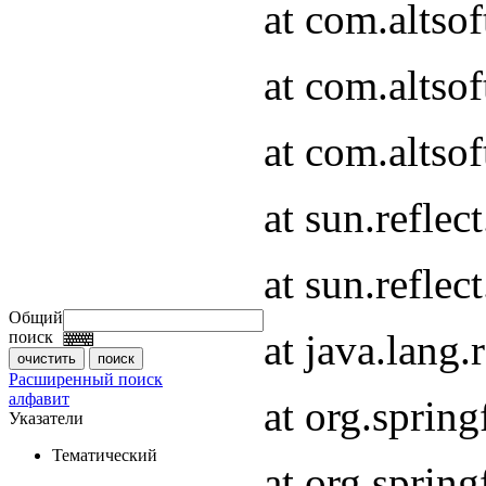
at com.altso
at com.altso
at com.altsof
at sun.refle
at sun.refle
Общий
at java.lang
поиск
Расширенный поиск
алфавит
at org.spri
Указатели
Тематический
at org.spri