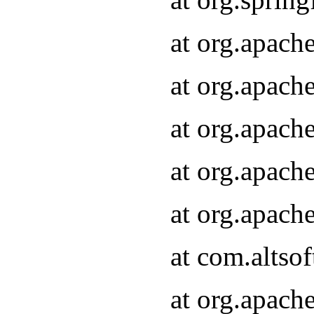
at org.apach
at org.apach
at org.apach
at org.apach
at org.apach
at com.altsof
at org.apach