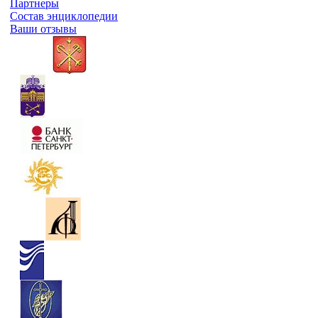
Партнеры
Состав энциклопедии
Ваши отзывы