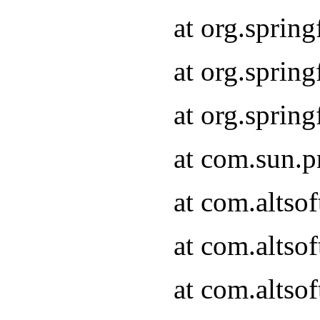
at org.sprin
at org.spri
at org.spri
at com.sun.p
at com.altso
at com.altso
at com.altso