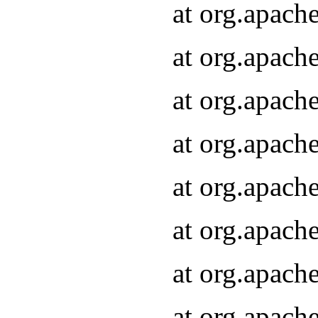
at org.apach
at org.apach
at org.apach
at org.apach
at org.apach
at org.apach
at org.apach
at org.apach