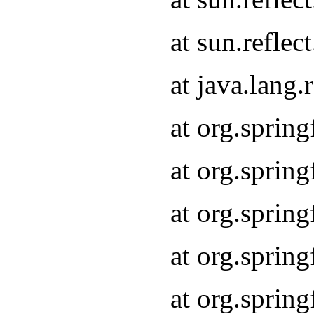
at sun.refle
at java.lang
at org.sprin
at org.sprin
at org.spri
at org.sprin
at org.spri