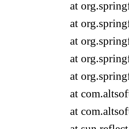
at org.sprin
at org.sprin
at org.sprin
at org.sprin
at org.sprin
at com.altso
at com.altso
at sun.refle