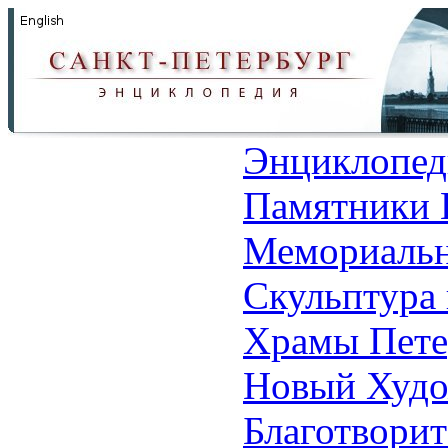
Энциклопед
Памятники 
Мемориальн
Скульптура 
Храмы Пете
Новый Худо
Благотвори