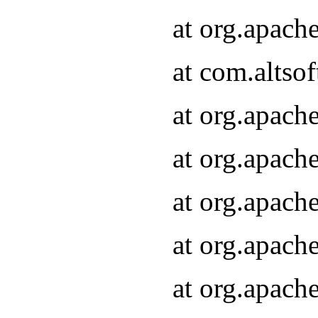
at org.apach
at com.altsof
at org.apach
at org.apach
at org.apach
at org.apach
at org.apach