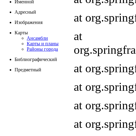
Именной
Адресный
at org.spri
Изображения
at
Карты
Ансамбли
Карты и планы
org.springf
Районы города
Библиографический
at org.spri
Предметный
at org.spri
at org.sprin
at org.sprin