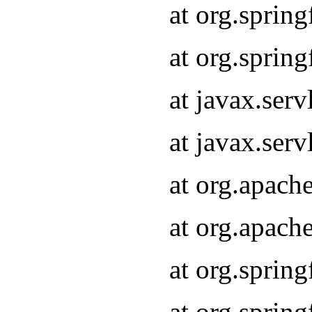
at org.sprin
at org.sprin
at javax.serv
at javax.serv
at org.apach
at org.apach
at org.sprin
at org.sprin