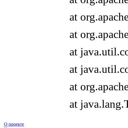
at org.apach
at org.apach
at java.util
at java.util
at org.apach
at java.lang
О проекте