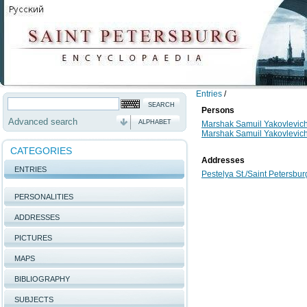
Entries
/
Persons
Advanced search
ALPHABET
Marshak Samuil Yakovlevic
Marshak Samuil Yakovlevic
CATEGORIES
Addresses
ENTRIES
Pestelya St./Saint Petersburg
PERSONALITIES
ADDRESSES
PICTURES
MAPS
BIBLIOGRAPHY
SUBJECTS