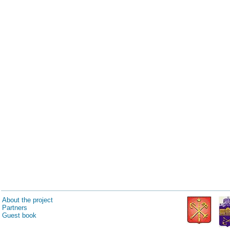
About the project
Partners
Guest book