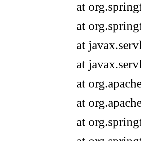
at org.sprin
at org.sprin
at javax.serv
at javax.serv
at org.apach
at org.apach
at org.sprin
at org.sprin