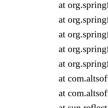
at org.sprin
at org.sprin
at org.sprin
at org.sprin
at org.sprin
at com.altso
at com.altso
at sun.refle