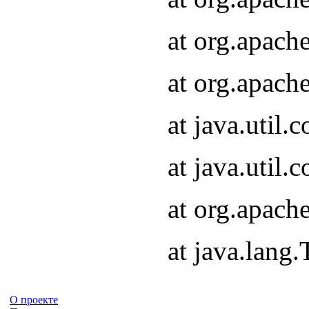
at org.apach
at org.apach
at java.util
at java.util
at org.apach
at java.lang
О проекте