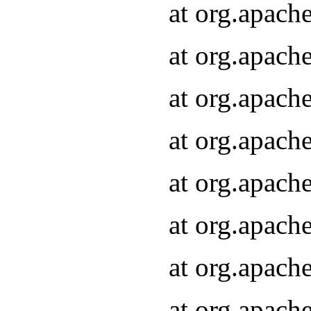
at org.apach
at org.apach
at org.apach
at org.apach
at org.apach
at org.apach
at org.apach
at org.apach