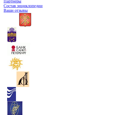
Партнеры
Состав энциклопедии
Ваши отзывы