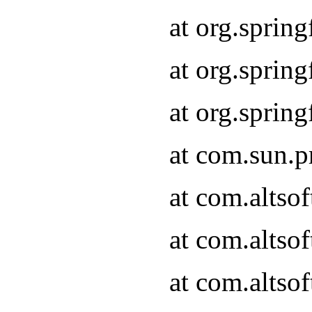
at org.sprin
at org.spri
at org.spri
at com.sun.p
at com.altso
at com.altso
at com.altso