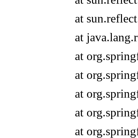
at sun.refle
at java.lang
at org.sprin
at org.sprin
at org.spri
at org.sprin
at org.spri