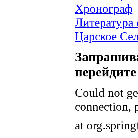
Хронограф
Литература 
Царское Се
Запрашива
перейдите
Could not g
connection, p
at org.sprin