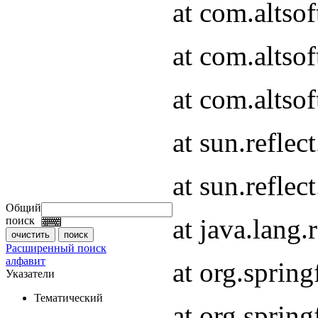
at com.altso
at com.altso
at com.altsof
at sun.refle
at sun.refle
Общий
at java.lang
поиск
Расширенный поиск
алфавит
at org.spri
Указатели
Тематический
at org.spri