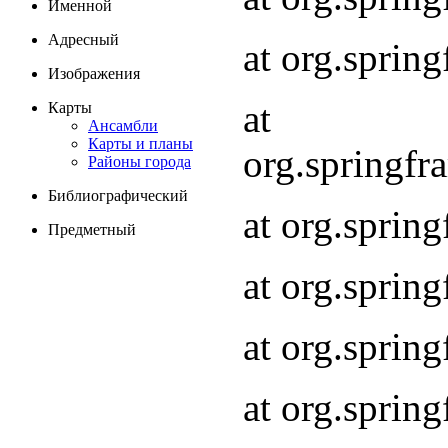
Именной
Адресный
at org.spri
Изображения
at
Карты
Ансамбли
Карты и планы
org.springf
Районы города
Библиографический
at org.spri
Предметный
at org.spri
at org.sprin
at org.sprin