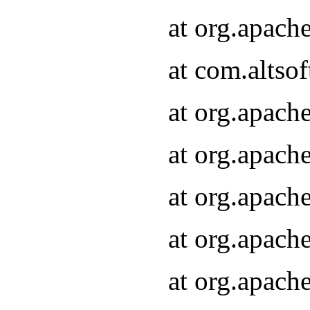
at org.apach
at com.altsof
at org.apach
at org.apach
at org.apach
at org.apach
at org.apach