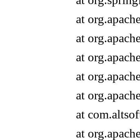
at org.apach
at org.apach
at org.apach
at org.apach
at org.apach
at com.altsof
at org.apach