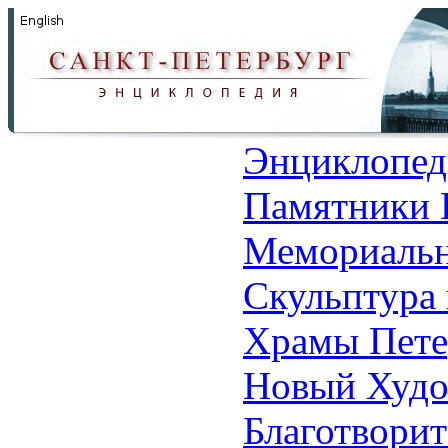
Энциклопед
Памятники 
Мемориальн
Скульптура 
Храмы Пете
Новый Худо
Благотвори