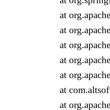
at org.apach
at org.apach
at org.apach
at org.apach
at org.apach
at com.altsof
at org.apach