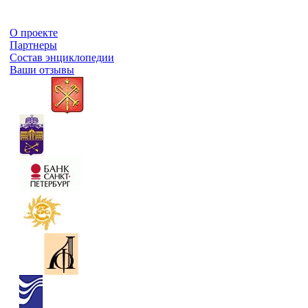
О проекте
Партнеры
Состав энциклопедии
Ваши отзывы