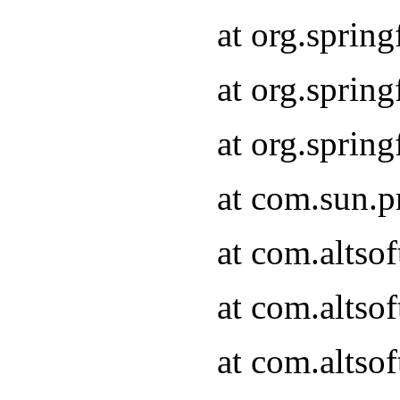
at org.sprin
at org.spri
at org.spri
at com.sun.p
at com.altso
at com.altso
at com.altso