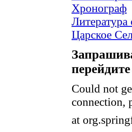
Хронограф
Литература 
Царское Се
Запрашива
перейдите
Could not g
connection, p
at org.sprin