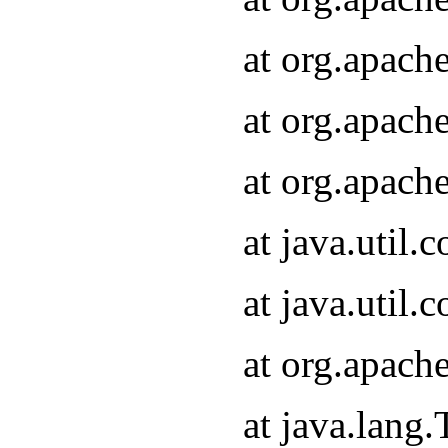
at org.apach
at org.apach
at org.apach
at java.util
at java.util
at org.apach
at java.lang