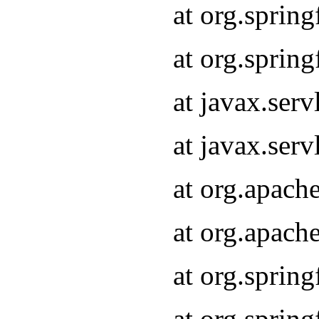
at org.sprin
at org.sprin
at javax.serv
at javax.serv
at org.apach
at org.apach
at org.sprin
at org.sprin