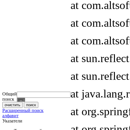
at com.altso
at com.altso
at com.altsof
at sun.refle
at sun.refle
at java.lang
Общий
поиск
at org.spri
Расширенный поиск
алфавит
Указатели
at org.spri