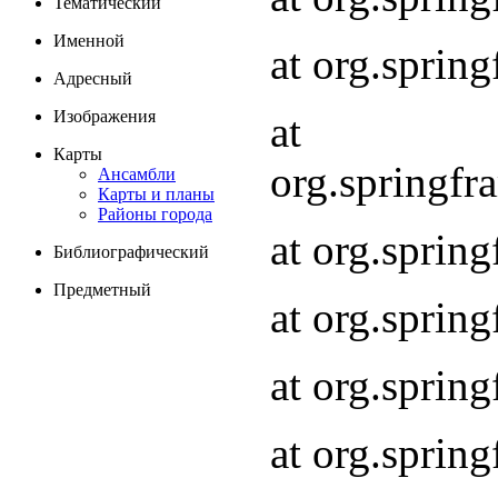
Тематический
Именной
at org.spri
Адресный
Изображения
at
Карты
org.springf
Ансамбли
Карты и планы
Районы города
at org.spri
Библиографический
Предметный
at org.spri
at org.sprin
at org.sprin