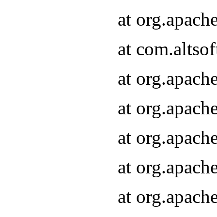
at org.apach
at com.altsof
at org.apach
at org.apach
at org.apach
at org.apach
at org.apach