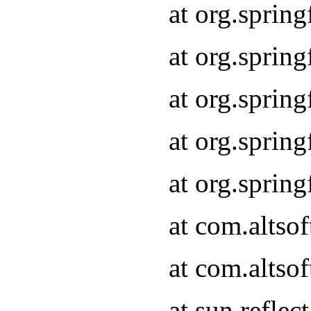
at org.sprin
at org.sprin
at org.sprin
at org.sprin
at org.sprin
at com.altso
at com.altso
at sun.refle