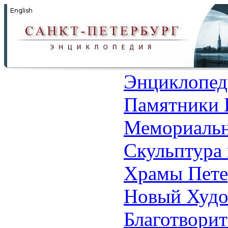
Энциклопед
Памятники 
Мемориальн
Скульптура 
Храмы Пете
Новый Худо
Благотвори