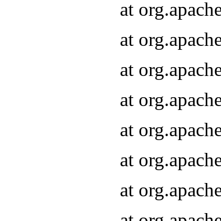
at org.apach
at org.apach
at org.apach
at org.apach
at org.apach
at org.apach
at org.apach
at org.apach