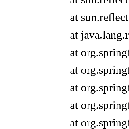
at sun.refle
at java.lang
at org.sprin
at org.sprin
at org.spri
at org.sprin
at org.spri