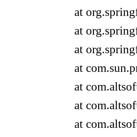
at org.sprin
at org.spri
at org.spri
at com.sun.p
at com.altso
at com.altso
at com.altso