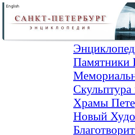
Энциклопед
Памятники 
Мемориальн
Скульптура 
Храмы Пете
Новый Худо
Благотвори