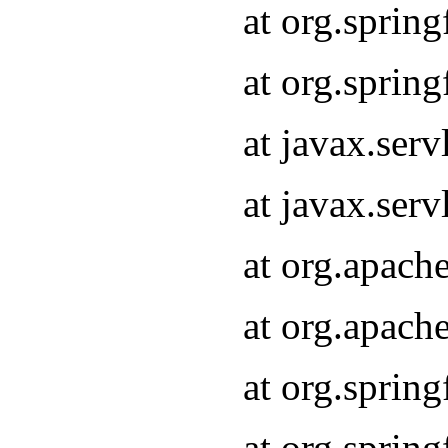
at org.sprin
at org.sprin
at javax.serv
at javax.serv
at org.apach
at org.apach
at org.sprin
at org.sprin