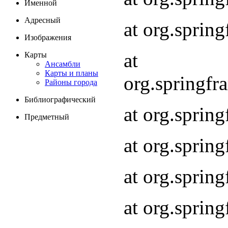
Именной
Адресный
at org.spri
Изображения
at
Карты
Ансамбли
Карты и планы
org.springf
Районы города
Библиографический
at org.spri
Предметный
at org.spri
at org.sprin
at org.sprin