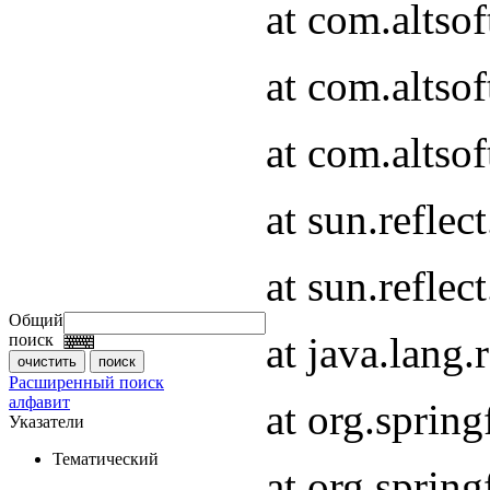
at com.altso
at com.altso
at com.altsof
at sun.refle
at sun.refle
Общий
at java.lang
поиск
Расширенный поиск
алфавит
at org.spri
Указатели
Тематический
at org.spri