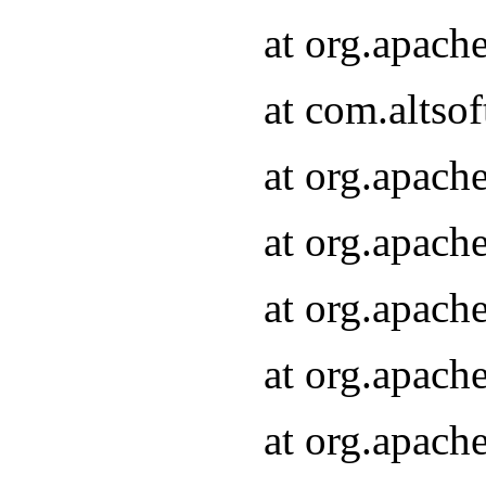
at org.apach
at com.altsof
at org.apach
at org.apach
at org.apach
at org.apach
at org.apach