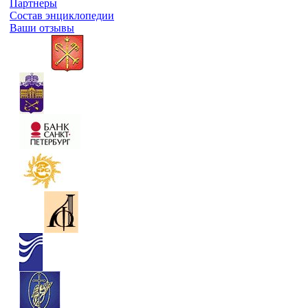
Партнеры
Состав энциклопедии
Ваши отзывы