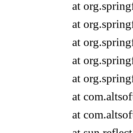
at org.sprin
at org.sprin
at org.sprin
at org.sprin
at org.sprin
at com.altso
at com.altso
at sun.refle