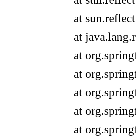
at sun.refle
at java.lang
at org.sprin
at org.sprin
at org.spri
at org.sprin
at org.spri