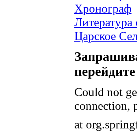
Хронограф
Литература 
Царское Се
Запрашива
перейдите
Could not g
connection, p
at org.sprin