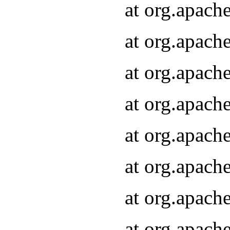
at org.apach
at org.apach
at org.apach
at org.apach
at org.apach
at org.apach
at org.apach
at org.apach