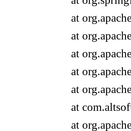
at org.apach
at org.apach
at org.apach
at org.apach
at org.apach
at com.altsof
at org.apach