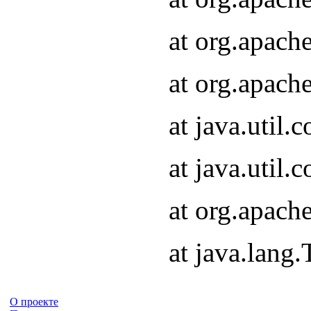
at org.apach
at org.apach
at java.util
at java.util
at org.apach
at java.lang
О проекте