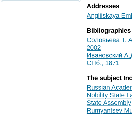
Addresses
Angliiskaya Emb
Bibliographies
Соловьева Т. А
2002
Ивановский А.
СПб., 1871
The subject In
Russian Academ
Nobility State 
State Assembly
Rumyantsev M