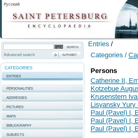
Entries
/
Categories /
Cap
Advanced search
ALPHABET
CATEGORIES
Persons
ENTRIES
Catherine II, E
Kotzebue August
PERSONALITIES
Krusenstern Iva
ADDRESSES
Lisyansky Yury
PICTURES
Paul (Pavel) I,
MAPS
Paul (Pavel) I,
BIBLIOGRAPHY
Paul (Pavel) I,
SUBJECTS