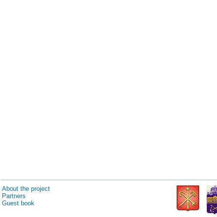
About the project
Partners
Guest book