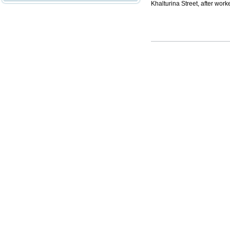
Khalturina Street, after work