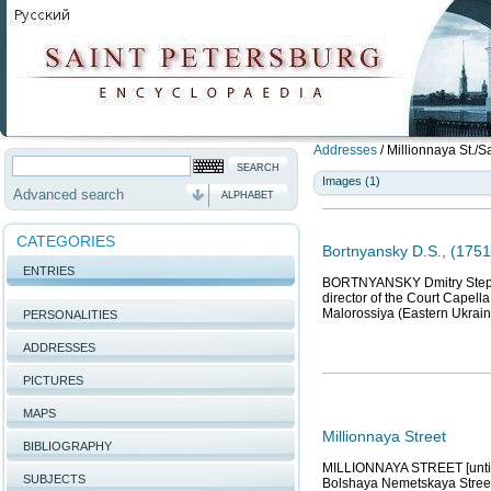
Addresses
/
Millionnaya St./Sa
Images (1)
Advanced search
ALPHABET
CATEGORIES
Bortnyansky D.S., (175
ENTRIES
BORTNYANSKY Dmitry Stepano
director of the Court Capell
Malorossiya (Eastern Ukraine
PERSONALITIES
ADDRESSES
PICTURES
MAPS
Millionnaya Street
BIBLIOGRAPHY
MILLIONNAYA STREET [until 1
SUBJECTS
Bolshaya Nemetskaya Street,