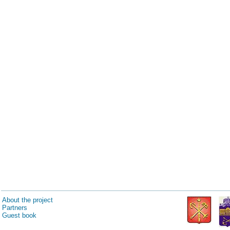
About the project
Partners
Guest book