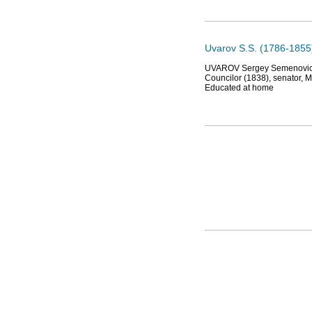
Uvarov S.S. (1786-1855
UVAROV Sergey Semenovich (1
Councilor (1838), senator, 
Educated at home