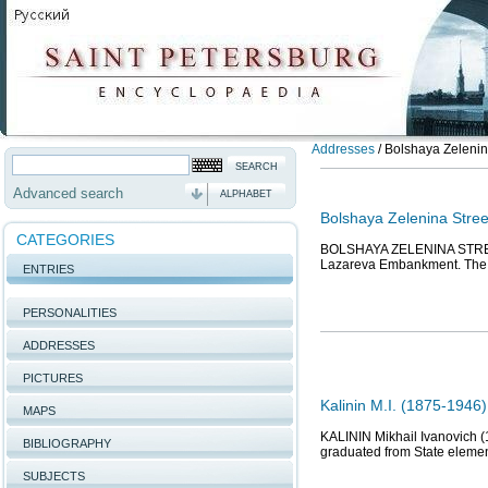
Addresses
/
Bolshaya Zelenina
Advanced search
ALPHABET
Bolshaya Zelenina Stree
CATEGORIES
BOLSHAYA ZELENINA STREET,
Lazareva Embankment. The st
ENTRIES
PERSONALITIES
ADDRESSES
PICTURES
Kalinin M.I. (1875-1946
MAPS
KALININ Mikhail Ivanovich (
BIBLIOGRAPHY
graduated from State element
SUBJECTS