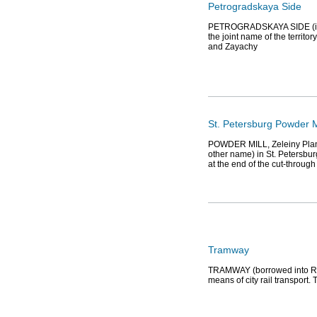
Petrogradskaya Side
PETROGRADSKAYA SIDE (in th
the joint name of the territo
and Zayachy
St. Petersburg Powder M
POWDER MILL, Zeleiny Plant, 
other name) in St. Petersbur
at the end of the cut-through
Tramway
TRAMWAY (borrowed into Rus
means of city rail transport