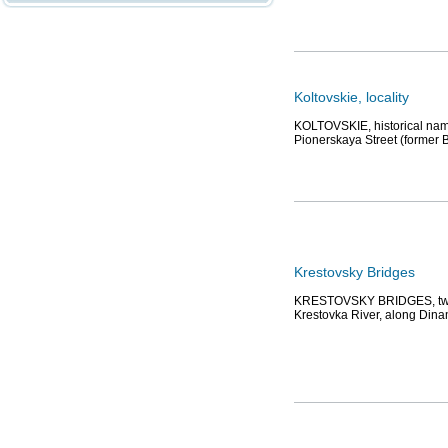
Koltovskie, locality
KOLTOVSKIE, historical name
Pionerskaya Street (former 
Krestovsky Bridges
KRESTOVSKY BRIDGES, two b
Krestovka River, along Din