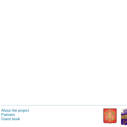
About the project
Partners
Guest book